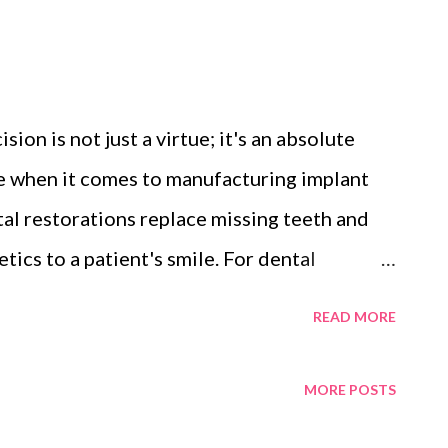
ision is not just a virtue; it's an absolute
rue when it comes to manufacturing implant
al restorations replace missing teeth and
tics to a patient's smile. For dental
e, understanding why precision matters in
READ MORE
make all the difference in achieving
st, we will explore the significance of
MORE POSTS
ufacturer , how modern technology has