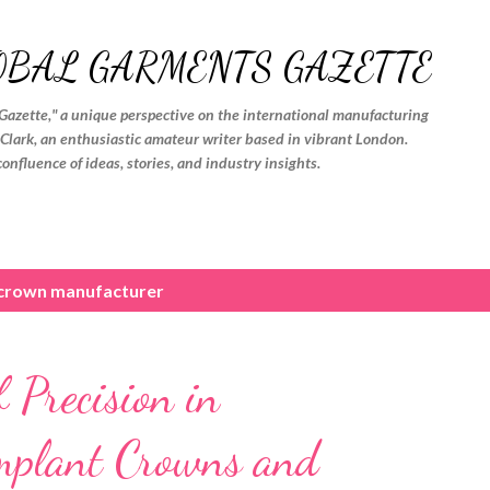
Skip to main content
OBAL GARMENTS GAZETTE
Gazette," a unique perspective on the international manufacturing
. Clark, an enthusiastic amateur writer based in vibrant London.
confluence of ideas, stories, and industry insights.
 crown manufacturer
 Precision in
mplant Crowns and