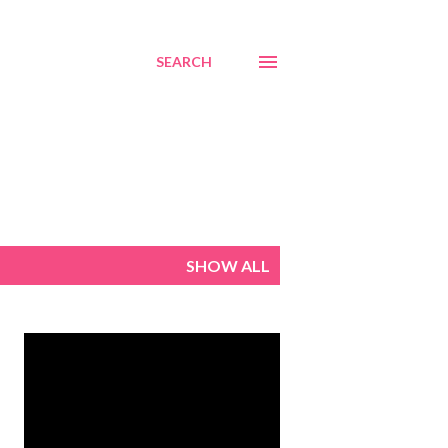
SEARCH
SHOW ALL