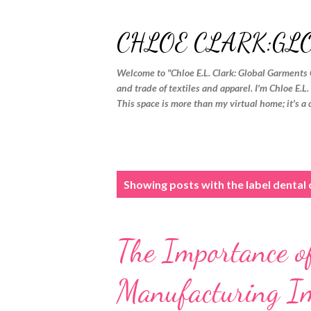
CHLOE CLARK:GL
Welcome to "Chloe E.L. Clark: Global Garments 
and trade of textiles and apparel. I'm Chloe E.L
This space is more than my virtual home; it's a 
P
Showing posts with the label
dental
o
s
The Importance of
t
s
Manufacturing I