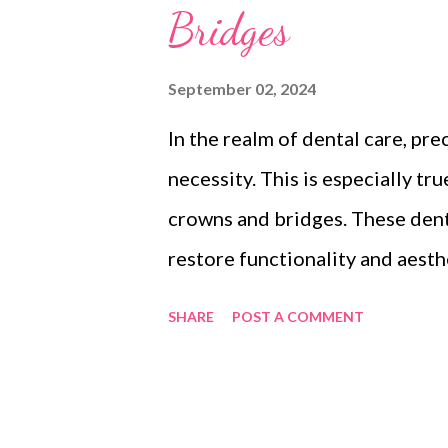
Bridges
September 02, 2024
In the realm of dental care, prec
necessity. This is especially t
crowns and bridges. These dent
restore functionality and aesthe
professionals and patients alik
SHARE
POST A COMMENT
implant crowns and bridges can 
optimum results. In this blog po
precision in dental crown man