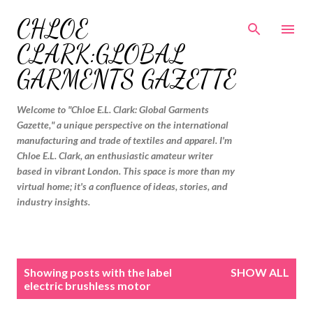
Skip to main content
CHLOE
CLARK:GLOBAL
GARMENTS GAZETTE
Welcome to "Chloe E.L. Clark: Global Garments
Gazette," a unique perspective on the international
manufacturing and trade of textiles and apparel. I'm
Chloe E.L. Clark, an enthusiastic amateur writer
based in vibrant London. This space is more than my
virtual home; it's a confluence of ideas, stories, and
industry insights.
P
Showing posts with the label
SHOW ALL
o
electric brushless motor
s