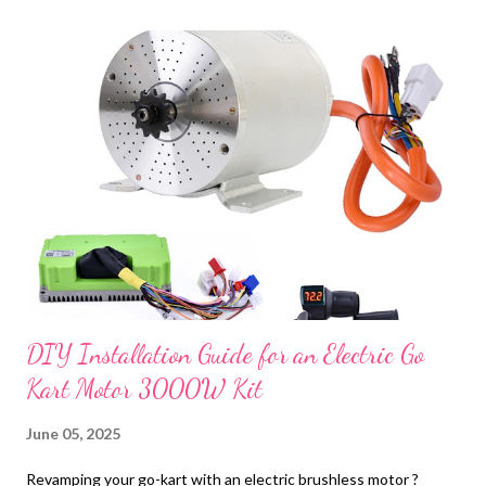
t
s
DIY Installation Guide for an Electric Go
Kart Motor 3000W Kit
June 05, 2025
Revamping your go-kart with an electric brushless motor ?