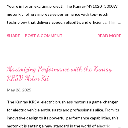
You're in for an exciting project! The Kunray MY1020 3000W
motor kit offers impressive performance with top-notch
technology that delivers speed, reliability, and efficiency. This
guide will walk you through the step-by-step process of
SHARE
POST A COMMENT
READ MORE
installing the 3000W motor kit, covering components like frame
mounting templates, sprocket ratios, throttle mapping, and
tuning regenerative braking. Table of contents： Frame-
Mounting Templates for the Kunray MY1020 Motor Sprocket
Maximizing Performance with the Kunray
Ratios for Achieving a 60 km/h Top Speed Without Overheating
KR5V Motor Kit
Throttle Mapping and Regenerative Braking Tuning to
Recapture Energy Step-by-Step Video Resources and Common
May 26, 2025
Pitfalls Frame-Mounting Templates for the Kunray MY1020
The Kunray KR5V electric brushless motor is a game-changer
Motor Proper installation begins with securely fastening the
for electric vehicle enthusiasts and professionals alike. From its
motor to the frame. The Kunray MY1020 motor comes with pre-
innovative design to its powerful performance capabilities, this
made mounting brackets, which simplify the frame setup
motor kit is setting a new standard in the world of electric
process. Before drilling any holes or making ...