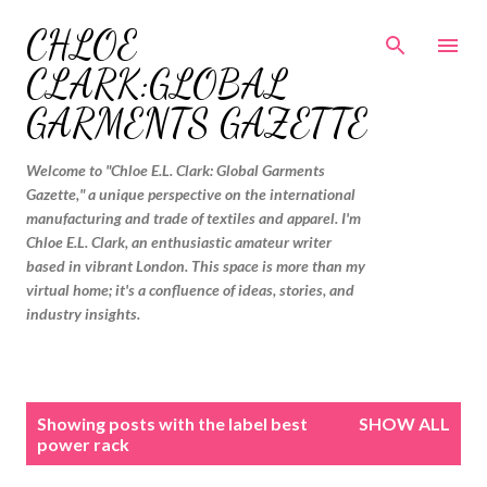
Skip to main content
CHLOE
CLARK:GLOBAL
GARMENTS GAZETTE
Welcome to "Chloe E.L. Clark: Global Garments
Gazette," a unique perspective on the international
manufacturing and trade of textiles and apparel. I'm
Chloe E.L. Clark, an enthusiastic amateur writer
based in vibrant London. This space is more than my
virtual home; it's a confluence of ideas, stories, and
industry insights.
P
Showing posts with the label
best
SHOW ALL
o
power rack
s