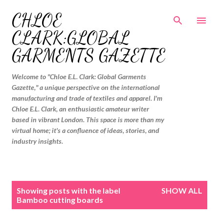
Skip to main content
CHLOE
CLARK:GLOBAL
GARMENTS GAZETTE
Welcome to "Chloe E.L. Clark: Global Garments
Gazette," a unique perspective on the international
manufacturing and trade of textiles and apparel. I'm
Chloe E.L. Clark, an enthusiastic amateur writer
based in vibrant London. This space is more than my
virtual home; it's a confluence of ideas, stories, and
industry insights.
P
Showing posts with the label
SHOW ALL
o
Bamboo cutting boards
s