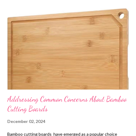
t
s
Addressing Common Concerns About Bamboo
Cutting Boards
December 02, 2024
Bamboo cutting boards have emerged as a popular choice