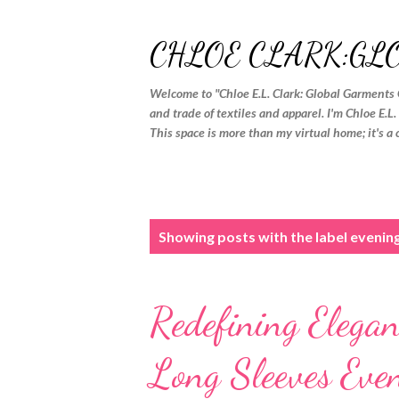
CHLOE CLARK:GL
Welcome to "Chloe E.L. Clark: Global Garments 
and trade of textiles and apparel. I'm Chloe E.L
This space is more than my virtual home; it's a 
P
Showing posts with the label
evenin
o
s
Redefining Elegan
t
s
Long Sleeves Eve