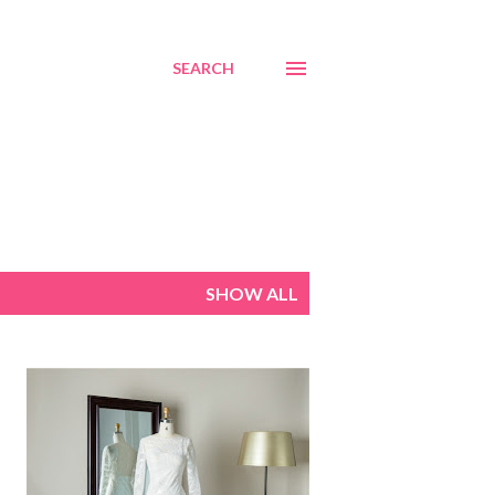
SEARCH
SHOW ALL