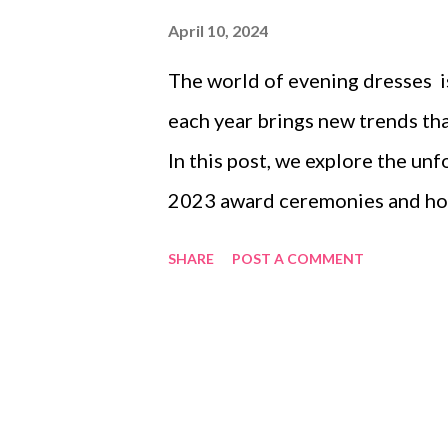
April 10, 2024
The world of evening dresses i
each year brings new trends th
In this post, we explore the u
2023 award ceremonies and how 
daily wardrobes of those who c
SHARE
POST A COMMENT
dissect the impact of social med
how technology is reshaping th
trends that continue to captiva