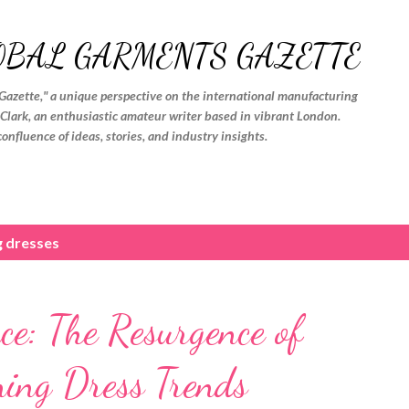
Skip to main content
OBAL GARMENTS GAZETTE
Gazette," a unique perspective on the international manufacturing
. Clark, an enthusiastic amateur writer based in vibrant London.
confluence of ideas, stories, and industry insights.
g dresses
ce: The Resurgence of
ning Dress Trends