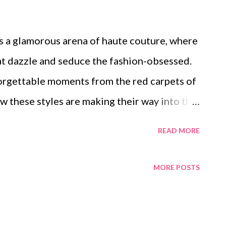
s a glamorous arena of haute couture, where
at dazzle and seduce the fashion-obsessed.
nforgettable moments from the red carpets of
these styles are making their way into the
rave luxury and elegance. We will also
READ MORE
ia on our fashion choices, take a look at
e formal wear scene, and admire the vintage
MORE POSTS
te us.