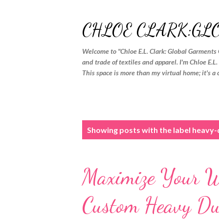
CHLOE CLARK:GL
Welcome to "Chloe E.L. Clark: Global Garments 
and trade of textiles and apparel. I'm Chloe E.L
This space is more than my virtual home; it's a 
P
Showing posts with the label
heavy-d
o
s
Maximize Your W
t
s
Custom Heavy Dut