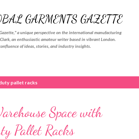
Skip to main content
OBAL GARMENTS GAZETTE
Gazette," a unique perspective on the international manufacturing
. Clark, an enthusiastic amateur writer based in vibrant London.
confluence of ideas, stories, and industry insights.
uty pallet racks
arehouse Space with
y Pallet Racks