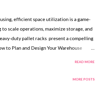
sing, efficient space utilization is a game-
 to scale operations, maximize storage, and
eavy-duty pallet racks present a compelling
How to Plan and Design Your Warehouse
zation Why Durability is Key: The
READ MORE
t Racks Strategies for Organizing Your
 Duty Pallet Racking This blog will
MORE POSTS
 plan your warehouse layout, the
y-duty pallet racks, and techniques for
 robust systems. By the end, you'll have a