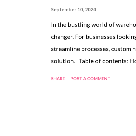
September 10, 2024
In the bustling world of warehou
changer. For businesses looking
streamline processes, custom h
solution. Table of contents: 
Layout for Maximum Space Utili
SHARE
POST A COMMENT
Advantages of Heavy Duty Palle
Inventory with Efficient Heavy
explore effective strategies to
unparalleled advantages of heav
organizing inventory with these