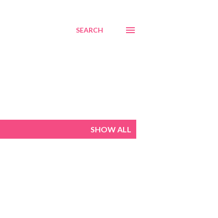
SEARCH
SHOW ALL