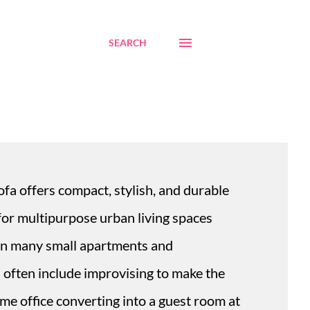
SEARCH
fa offers compact, stylish, and durable
 for multipurpose urban living spaces
 In many small apartments and
often include improvising to make the
ome office converting into a guest room at