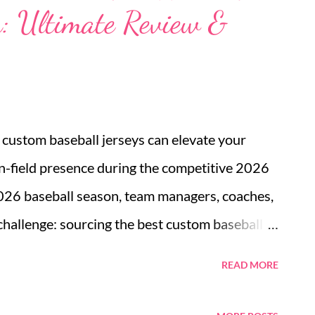
: Ultimate Review &
by marrying clean Scandinavian lines with
iding not only visual appeal but also a compact
rn living constraints. Japandi sleeper sofa
ing environments The Japandi sleeper sofa...
t custom baseball jerseys can elevate your
n-field presence during the competitive 2026
026 baseball season, team managers, coaches,
 challenge: sourcing the best custom baseball
just apparel; it is the visual heartbeat of the
READ MORE
 uniforms boost player morale, intimidate the
identity. However, with countless suppliers