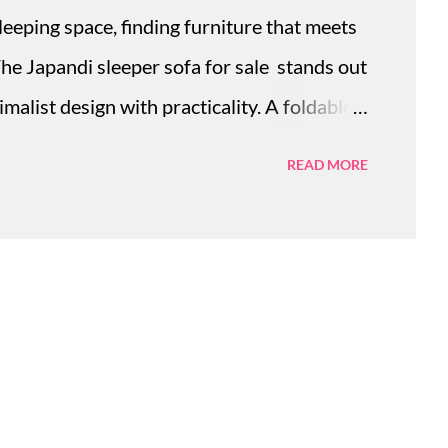
sleeping space, finding furniture that meets
The Japandi sleeper sofa for sale stands out
malist design with practicality. A foldable
onvenient way to adapt any space quickly,
READ MORE
ional beds or bulky sofas. Its compact form
yle, providing a seamless transformation
an living. Modern solid wood sofa bed