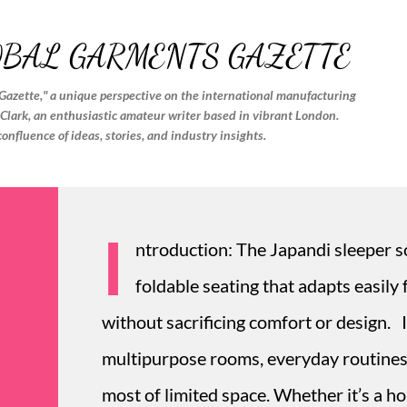
Skip to main content
OBAL GARMENTS GAZETTE
Gazette," a unique perspective on the international manufacturing
. Clark, an enthusiastic amateur writer based in vibrant London.
confluence of ideas, stories, and industry insights.
I
ntroduction: The Japandi sleeper so
foldable seating that adapts easily
without sacrificing comfort or design.
multipurpose rooms, everyday routines 
most of limited space. Whether it’s a h