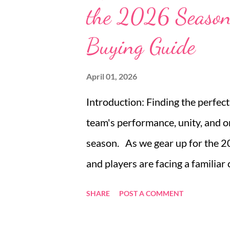
the 2026 Season
sleeper sofa for sale stands out 
subtle Japanese influences, prov
Buying Guide
sleeping option tailored to mode
features enriching minimalist liv
April 01, 2026
Introduction: Finding the perfec
team's performance, unity, and o
season. As we gear up for the 2
and players are facing a familiar
jerseys. The uniform is more than 
SHARE
POST A COMMENT
team. Personalized baseball team
opposition, and create a lasting 