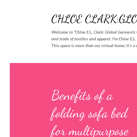
CHLOE CLARK:GL
Welcome to "Chloe E.L. Clark: Global Garments 
and trade of textiles and apparel. I'm Chloe E.L
This space is more than my virtual home; it's a 
P
o
s
Benefits of a
t
folding sofa bed
s
for multipurpose