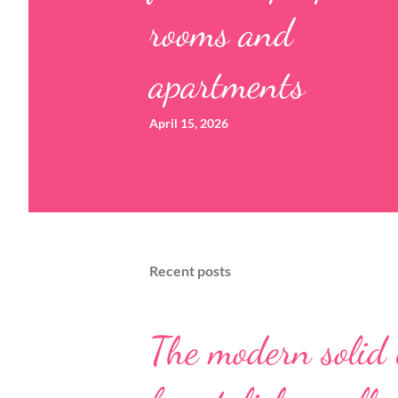
rooms and
apartments
April 15, 2026
Recent posts
The modern solid