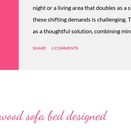
night or a living area that doubles as a 
these shifting demands is challenging. 
as a thoughtful solution, combining mini
sofa bed online offers an elegant and c
SHARE
2 COMMENTS
sidestepping the awkward bulk of tradit
nurtures comfort without sacrificing st
from sofa to bed that complements urb
durability for daily use and pet-...
 wood sofa bed designed