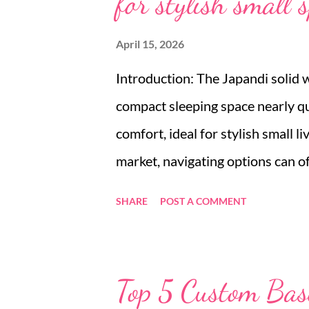
for stylish small 
April 15, 2026
Introduction: The Japandi solid 
compact sleeping space nearly qu
comfort, ideal for stylish small 
market, navigating options can o
sleeper chair for sale or a folda
SHARE
POST A COMMENT
design. Many small space dwelle
balancing style with functionalit
modern solid wood sofa bed emer
Top 5 Custom Base
minimalist aesthetics with practi