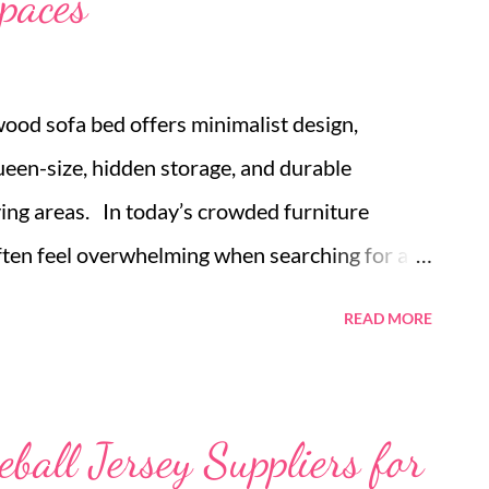
spaces
wood sofa bed offers minimalist design,
een-size, hidden storage, and durable
living areas. In today’s crowded furniture
ften feel overwhelming when searching for a
ble sofa bed online that suits both comfort and
READ MORE
rs and apartment owners face the dilemma of
y without sacrificing too much room. The
ges as a thoughtful solution, combining
ball Jersey Suppliers for
cal versatility. Among the choices, the Japandi