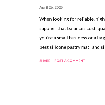
April 26, 2025
When looking for reliable, high-
supplier that balances cost, qu
you’re a small business or a la
best silicone pastry mat and si
is essential. This guide highli
SHARE
POST A COMMENT
investing in silicone mats and 
terms, global shipping, and cu
purchasing experience. Table 
Volume Discounts for Large Or
Efficient Global Shipping Low