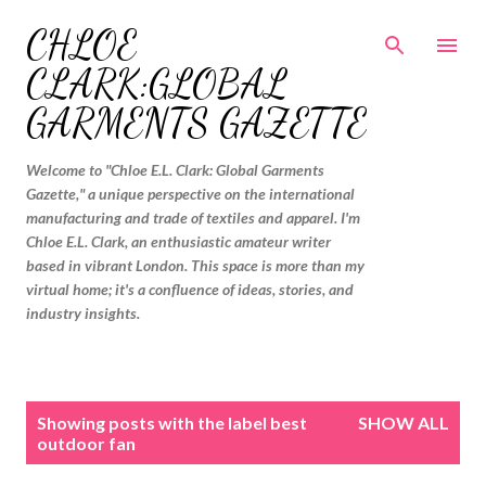
Skip to main content
CHLOE
CLARK:GLOBAL
GARMENTS GAZETTE
Welcome to "Chloe E.L. Clark: Global Garments
Gazette," a unique perspective on the international
manufacturing and trade of textiles and apparel. I'm
Chloe E.L. Clark, an enthusiastic amateur writer
based in vibrant London. This space is more than my
virtual home; it's a confluence of ideas, stories, and
industry insights.
P
Showing posts with the label
best
SHOW ALL
o
outdoor fan
s