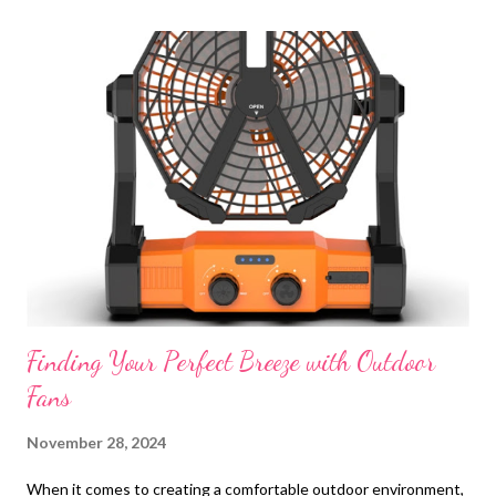
t
s
Finding Your Perfect Breeze with Outdoor
Fans
November 28, 2024
When it comes to creating a comfortable outdoor environment,