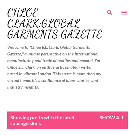
Skip to main content
CHLOE
CLARK:GLOBAL
GARMENTS GAZETTE
Welcome to "Chloe E.L. Clark: Global Garments
Gazette," a unique perspective on the international
manufacturing and trade of textiles and apparel. I'm
Chloe E.L. Clark, an enthusiastic amateur writer
based in vibrant London. This space is more than my
virtual home; it's a confluence of ideas, stories, and
industry insights.
P
Showing posts with the label
SHOW ALL
o
sausage skins
s