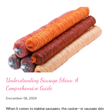
t
s
Understanding Sausage Skins: A
Comprehensive Guide
December 06, 2024
When it comes to making sausages, the casing—or sausage skin