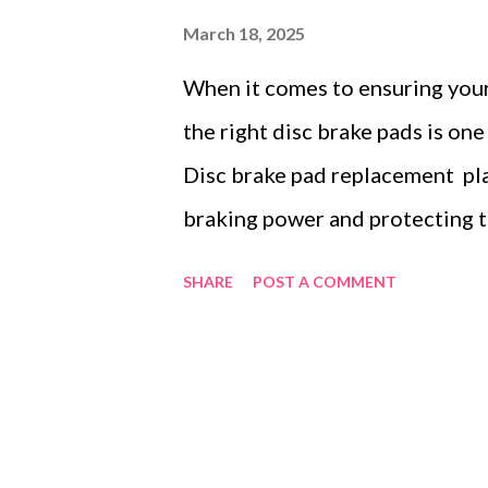
March 18, 2025
When it comes to ensuring your
the right disc brake pads is one
Disc brake pad replacement play
braking power and protecting th
system. With so many options on
SHARE
POST A COMMENT
which type of brake pad is best 
This guide aims to make the pr
between ceramic and semi-metal
to your car model, and why the
matters significantly for perfo