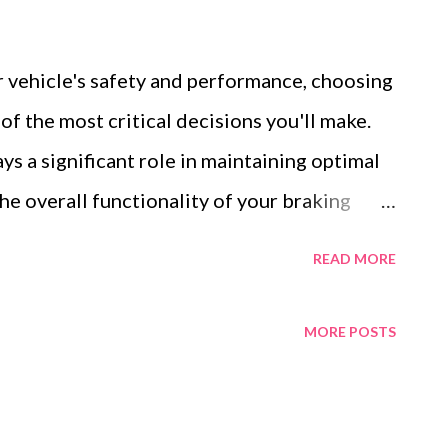
 vehicle's safety and performance, choosing
 of the most critical decisions you'll make.
s a significant role in maintaining optimal
e overall functionality of your braking
 the market, it can be difficult to determine
READ MORE
for your specific vehicle and driving style.
ocess simpler by discussing key differences
MORE POSTS
lic brake pads, how to match the right pads
 material composition of disc brake pads
rmance, safety, and durability. Table of