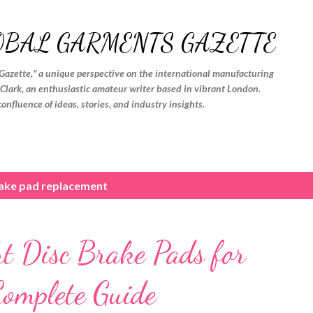
Skip to main content
OBAL GARMENTS GAZETTE
Gazette," a unique perspective on the international manufacturing
. Clark, an enthusiastic amateur writer based in vibrant London.
confluence of ideas, stories, and industry insights.
rake pad replacement
ht Disc Brake Pads for
Complete Guide