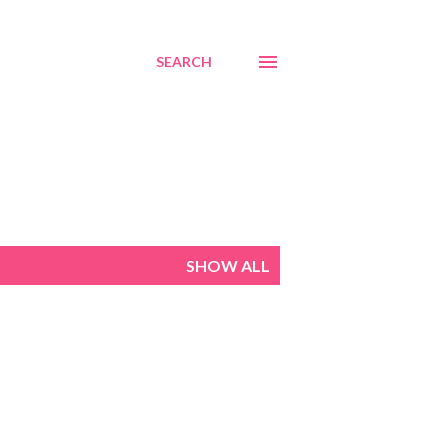
SEARCH
SHOW ALL