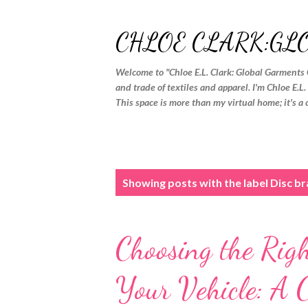
CHLOE CLARK:GL
Welcome to "Chloe E.L. Clark: Global Garments 
and trade of textiles and apparel. I'm Chloe E.L
This space is more than my virtual home; it's a 
P
Showing posts with the label
Disc b
o
s
Choosing the Rig
t
s
Your Vehicle: A 