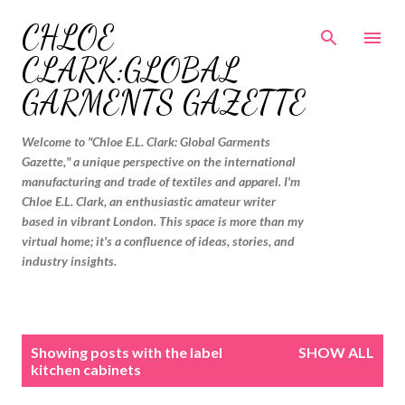
Skip to main content
CHLOE
CLARK:GLOBAL
GARMENTS GAZETTE
Welcome to "Chloe E.L. Clark: Global Garments
Gazette," a unique perspective on the international
manufacturing and trade of textiles and apparel. I'm
Chloe E.L. Clark, an enthusiastic amateur writer
based in vibrant London. This space is more than my
virtual home; it's a confluence of ideas, stories, and
industry insights.
P
Showing posts with the label
SHOW ALL
o
kitchen cabinets
s