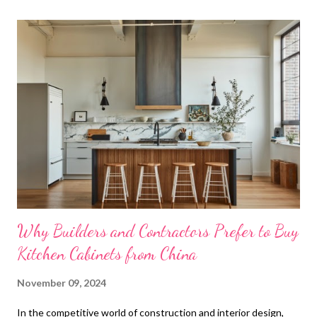
t
s
Why Builders and Contractors Prefer to Buy
Kitchen Cabinets from China
November 09, 2024
In the competitive world of construction and interior design,