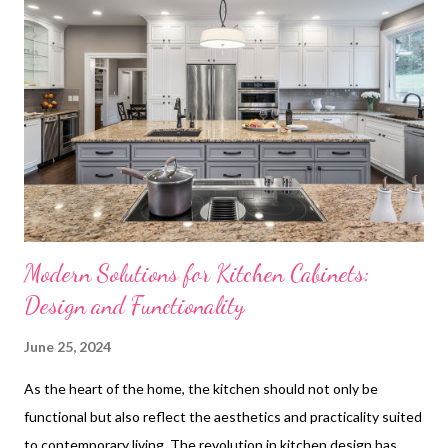
Increase Home Value Personalizing Your Kitchen with Custom
Cabinetry Case Studies: Successful Custom Kitchen Cabinet
Projects Trusted Suppliers for Custom Kitchen releapanelsts
Long-Term Benefits of Custom Kitchen Cabinets Custom
kitchen cabinets provide more than just tailored dimensions to
fit your specific kitchen layout; they bring a level of quality and
durabilit...
Modern Solutions for Kitchen Cabinets:
Design and Functionality
June 25, 2024
As the heart of the home, the kitchen should not only be
functional but also reflect the aesthetics and practicality suited
to contemporary living. The revolution in kitchen design has