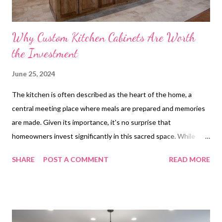
Why Custom Kitchen Cabinets Are Worth
the Investment
June 25, 2024
The kitchen is often described as the heart of the home, a
central meeting place where meals are prepared and memories
are made. Given its importance, it's no surprise that
homeowners invest significantly in this sacred space. While
there are numerous ways to enhance a kitchen, custom kitchen
SHARE
POST A COMMENT
READ MORE
cabinets are a standout choice that can deliver both aesthetic
and functional gains. Below we explore the numerous reasons
why customizing your kitchen cabinets is not just an indulgence
but a wise long-term investment. Long-Term Benefits of
Custom Kitchen Cabinets How Custom Kitchen Cabinets