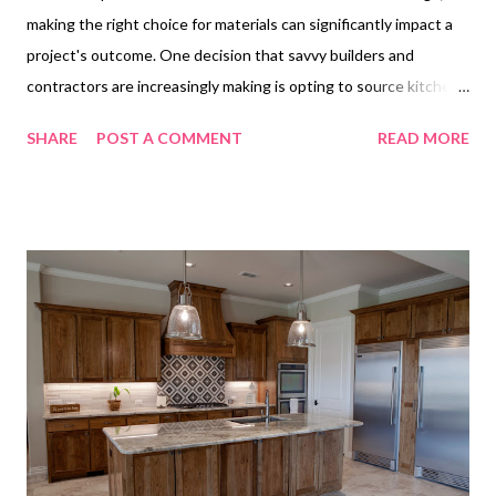
making the right choice for materials can significantly impact a
project's outcome. One decision that savvy builders and
contractors are increasingly making is opting to source kitchen
cabinets from China. This trend is not just about cost-
SHARE
POST A COMMENT
READ MORE
effectiveness; it's a strategic move that aligns with the
demands of high-volume projects while ensuring quality and
style. But what makes China the go-to destination for kitchen
cabinets among industry professionals? Table of contents
Top Reasons Builders Trust China Kitchen Cabinets for High-
Volume Projects How to Find Reliable China Kitchen Cabinets
Factories for Wholesale Orders Key Features That Make
Kitchen Cabinets from China Attractive to Builders Top
Reasons Builders Trust China Kitchen Cabinets for High-
Volume Projects The construction industry thrives on
efficiency and reliability, and when it comes to high-volume
projects, these factors becom...