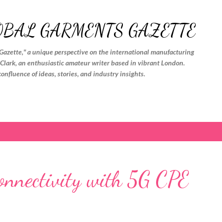
Skip to main content
OBAL GARMENTS GAZETTE
Gazette," a unique perspective on the international manufacturing
. Clark, an enthusiastic amateur writer based in vibrant London.
confluence of ideas, stories, and industry insights.
Connectivity with 5G CPE