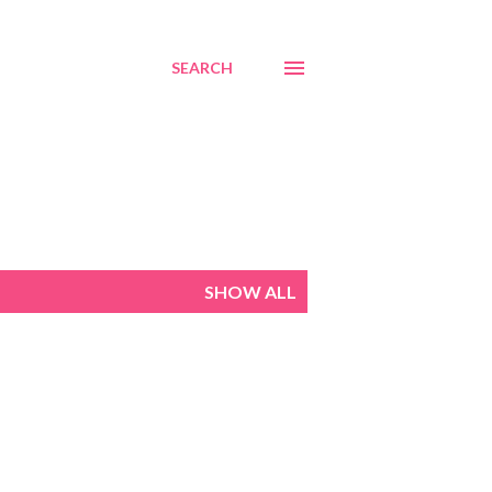
SEARCH
SHOW ALL