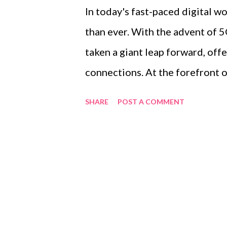
In today's fast-paced digital w
than ever. With the advent of 5
taken a giant leap forward, off
connections. At the forefront o
Premises Equipment (CPE), an 
SHARE
POST A COMMENT
internet at home and in the offi
of 5G CPE , its advantages over 
revolutionize connectivity for
of contents ： Understanding 5
CPE Device How 5G CPE Outper
Reliability Understanding 5G 