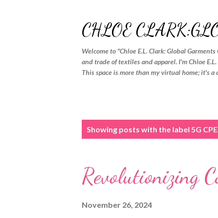
CHLOE CLARK:GL
Welcome to "Chloe E.L. Clark: Global Garments 
and trade of textiles and apparel. I'm Chloe E.L
This space is more than my virtual home; it's a 
P
Showing posts with the label
5G CPE
o
s
Revolutionizing 
t
s
November 26, 2024