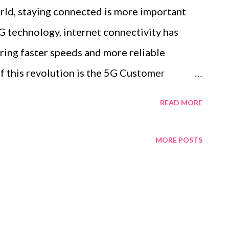
orld, staying connected is more important
G technology, internet connectivity has
ering faster speeds and more reliable
f this revolution is the 5G Customer
innovation transforming how we access the
READ MORE
ce. In this blog post, we explore the benefits
traditional routers, and how it is set to
MORE POSTS
 both personal and professional use. Table
G CPE Key Benefits of Upgrading to a 5G
forms Traditional Routers in Speed and
CPE 5G CPE is a cutting-edge device that