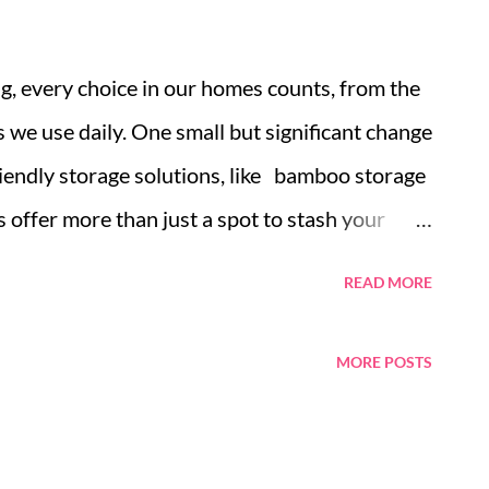
ng, every choice in our homes counts, from the
we use daily. One small but significant change
riendly storage solutions, like bamboo storage
s offer more than just a spot to stash your
ds a more sustainable lifestyle. This guide
READ MORE
ent choice for home organization, the various
and tips for their care and innovative uses.
MORE POSTS
ainable Choice for Home Organization Types
to Closet Caring for Your Bamboo Storage
 Uses for Bamboo Boxes in Small Spaces