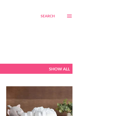
SEARCH
SHOW ALL