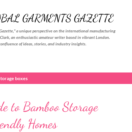
Skip to main content
OBAL GARMENTS GAZETTE
Gazette," a unique perspective on the international manufacturing
. Clark, an enthusiastic amateur writer based in vibrant London.
confluence of ideas, stories, and industry insights.
torage boxes
de to Bamboo Storage
iendly Homes