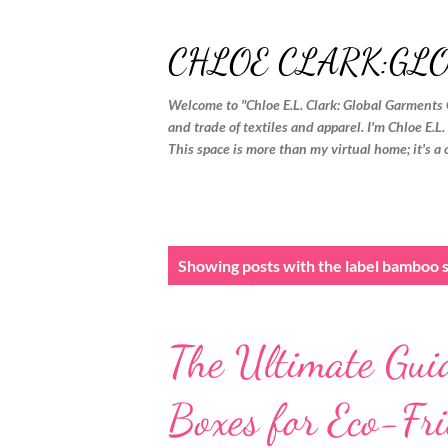
CHLOE CLARK:GL
Welcome to "Chloe E.L. Clark: Global Garments 
and trade of textiles and apparel. I'm Chloe E.L
This space is more than my virtual home; it's a 
P
Showing posts with the label
bamboo s
o
s
The Ultimate Gui
t
s
Boxes for Eco-Fr