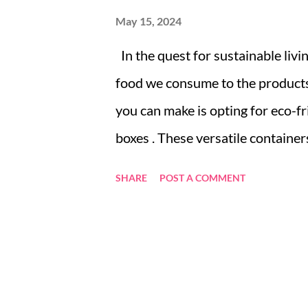
May 15, 2024
In the quest for sustainable livi
food we consume to the products 
you can make is opting for eco-f
boxes . These versatile container
belongings — they’re a step towar
SHARE
POST A COMMENT
explores why bamboo is an excell
types of bamboo boxes available, 
Why Bamboo? Exploring the Sust
of Bamboo Boxes: From Kitchen 
Box: Tips and Tricks Innovative