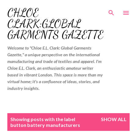
Skip to main content
CHLOE
CLARK:GLOBAL
GARMENTS GAZETTE
Welcome to "Chloe E.L. Clark: Global Garments
Gazette," a unique perspective on the international
manufacturing and trade of textiles and apparel. I'm
Chloe E.L. Clark, an enthusiastic amateur writer
based in vibrant London. This space is more than my
virtual home; it's a confluence of ideas, stories, and
industry insights.
P
Showing posts with the label
SHOW ALL
o
button battery manufacturers
s