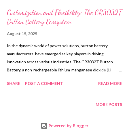
t
s
Customization and Flexibility: The CR3032T
Button Battery Ecosystem
August 15, 2025
In the dynamic world of power solutions, button battery
manufacturers have emerged as key players in driving
innovation across various industries. The CR3032T Button
Battery, a non-rechargeable lithium-manganese dioxide (Li-
MnO2) power source, exemplifies the cutting-edge technology
SHARE
POST A COMMENT
READ MORE
and versatility offered by leading button battery manufacturers.
This compact powerhouse, designed for automotive and
industrial applications, showcases the industry's commitment
MORE POSTS
to high energy density and long-lasting performance. As we
delve into the ecosystem surrounding the CR3032T, we'll
Powered by Blogger
explore how these miniature marvels are reshaping product