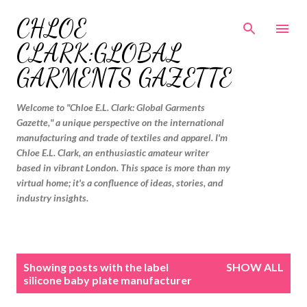
Skip to main content
CHLOE
CLARK:GLOBAL
GARMENTS GAZETTE
Welcome to "Chloe E.L. Clark: Global Garments
Gazette," a unique perspective on the international
manufacturing and trade of textiles and apparel. I'm
Chloe E.L. Clark, an enthusiastic amateur writer
based in vibrant London. This space is more than my
virtual home; it's a confluence of ideas, stories, and
industry insights.
P
Showing posts with the label
SHOW ALL
o
silicone baby plate manufacturer
s