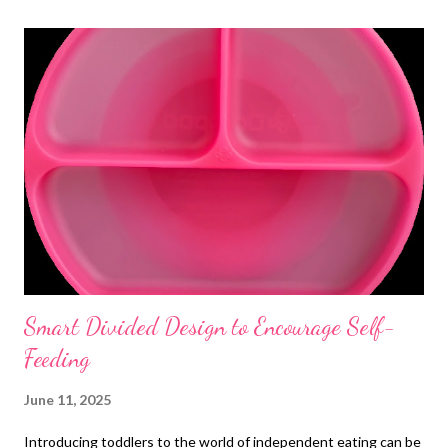
t
s
Smart Divided Design to Encourage Self-
Feeding
June 11, 2025
Introducing toddlers to the world of independent eating can be