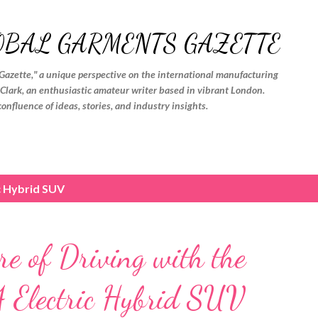
Skip to main content
OBAL GARMENTS GAZETTE
Gazette," a unique perspective on the international manufacturing
. Clark, an enthusiastic amateur writer based in vibrant London.
confluence of ideas, stories, and industry insights.
c Hybrid SUV
re of Driving with the
 Electric Hybrid SUV