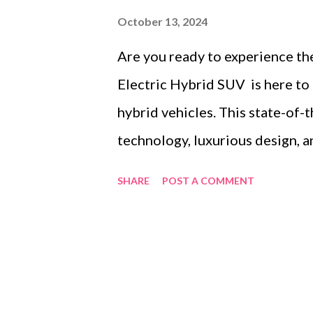
October 13, 2024
Are you ready to experience th
Electric Hybrid SUV is here to
hybrid vehicles. This state-of
technology, luxurious design, 
unparalleled driving experienc
SHARE
POST A COMMENT
the Popularity of Electric Hyb
Voyah Free Electric Hybrid SU
Voyah Free Electric Hybrid SU
2024 Stand Out In this blog po
Voyah Free 2024 the ultimate c