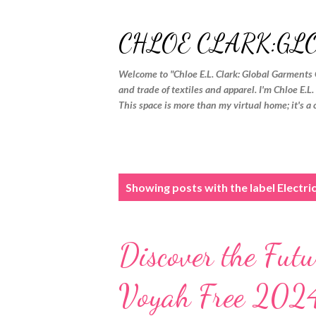
CHLOE CLARK:GL
Welcome to "Chloe E.L. Clark: Global Garments 
and trade of textiles and apparel. I'm Chloe E.L
This space is more than my virtual home; it's a 
P
Showing posts with the label
Electri
o
s
Discover the Futu
t
s
Voyah Free 2024