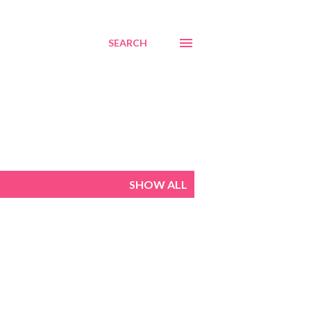
SEARCH
SHOW ALL