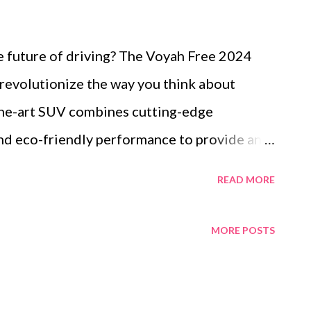
e future of driving? The Voyah Free 2024
 revolutionize the way you think about
-the-art SUV combines cutting-edge
and eco-friendly performance to provide an
e. Table of content Market Trends Driving
READ MORE
rid SUVs Innovative Design Elements of the
V 2024 Performance Specifications of the
MORE POSTS
V Key Features That Make the Voyah Free
st, we'll explore the features that make the
hoice for modern adventurers, from its