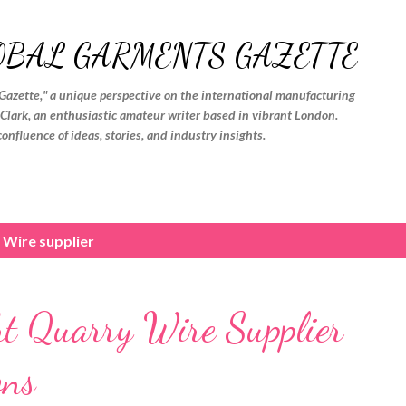
Skip to main content
OBAL GARMENTS GAZETTE
Gazette," a unique perspective on the international manufacturing
. Clark, an enthusiastic amateur writer based in vibrant London.
confluence of ideas, stories, and industry insights.
 Wire supplier
ght Quarry Wire Supplier
ons