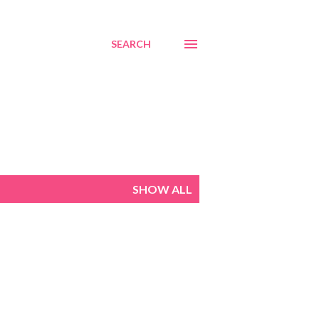
SEARCH
SHOW ALL