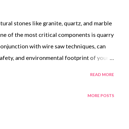
tural stones like granite, quartz, and marble
one of the most critical components is quarry
 conjunction with wire saw techniques, can
 safety, and environmental footprint of your
 Quarry Wire supplier is not just about
READ MORE
about ensuring you have a partner who can
 offer technical support, and consistently
MORE POSTS
re's how you can make an informed choice.
rs to Consider When Choosing a Quarry
upplier Quality: Certifications and Industry