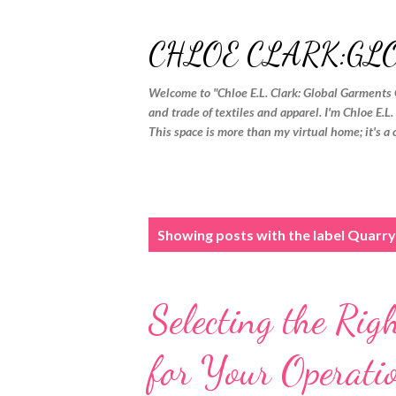
CHLOE CLARK:GL
Welcome to "Chloe E.L. Clark: Global Garments 
and trade of textiles and apparel. I'm Chloe E.L
This space is more than my virtual home; it's a 
P
Showing posts with the label
Quarry
o
s
Selecting the Ri
t
s
for Your Operati