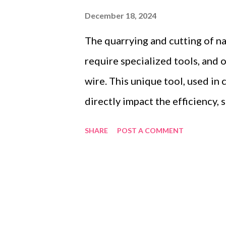
December 18, 2024
The quarrying and cutting of na
require specialized tools, and 
wire. This unique tool, used in
directly impact the efficiency,
operations. Selecting the right
SHARE
POST A COMMENT
getting quality products—it's 
meet your operational demands,
maintain product standards. He
Table of contents： Key Facto
Wire Manufacturer Evaluating S