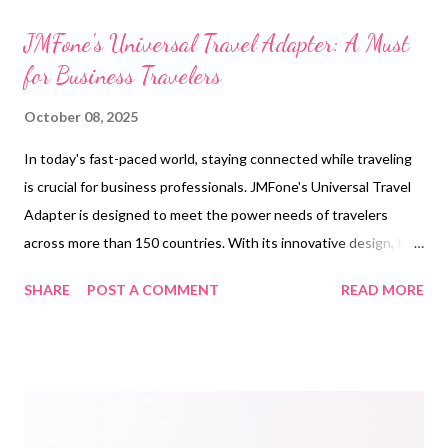
t
s
JMFone's Universal Travel Adapter: A Must
for Business Travelers
October 08, 2025
In today's fast-paced world, staying connected while traveling
is crucial for business professionals. JMFone's Universal Travel
Adapter is designed to meet the power needs of travelers
across more than 150 countries. With its innovative design, this
adapter ensures that you can charge multiple devices
SHARE
POST A COMMENT
READ MORE
simultaneously, whether you're in a hotel room or an airport
lounge. The adapter's robust construction and intelligent
circuitry prevent overcharging and overheating, offering peace
of mind during your travels. Additionally, the JMFone adapter
features a compact design, making it easy to carry without
adding bulk to your luggage. This travel adapter is not just a