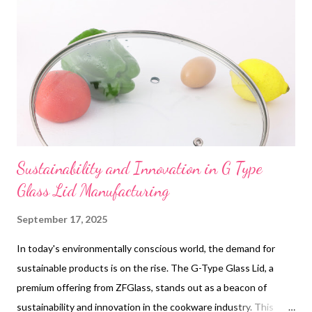
necessity; it's a smart investment for any professional on the
go. With its reliability and efficiency, it's akin to a custom glass
cover that perfectly fits the needs of a business traveler.
Table of contents: Enhance Business Trips with JMFone's
Travel Adapter How JMFone's Universal Adapte...
Sustainability and Innovation in G Type
Glass Lid Manufacturing
September 17, 2025
In today's environmentally conscious world, the demand for
sustainable products is on the rise. The G-Type Glass Lid, a
premium offering from ZFGlass, stands out as a beacon of
sustainability and innovation in the cookware industry. This