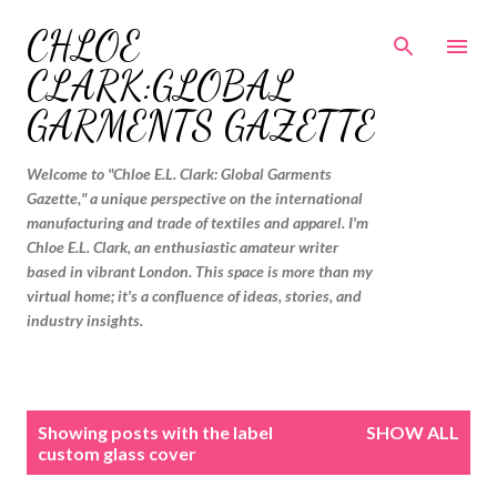
Skip to main content
CHLOE
CLARK:GLOBAL
GARMENTS GAZETTE
Welcome to "Chloe E.L. Clark: Global Garments
Gazette," a unique perspective on the international
manufacturing and trade of textiles and apparel. I'm
Chloe E.L. Clark, an enthusiastic amateur writer
based in vibrant London. This space is more than my
virtual home; it's a confluence of ideas, stories, and
industry insights.
P
Showing posts with the label
SHOW ALL
o
custom glass cover
s