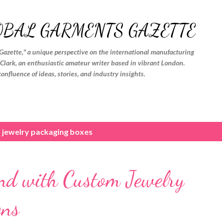
Skip to main content
OBAL GARMENTS GAZETTE
Gazette," a unique perspective on the international manufacturing
. Clark, an enthusiastic amateur writer based in vibrant London.
confluence of ideas, stories, and industry insights.
 jewelry packaging boxes
nd with Custom Jewelry
ons