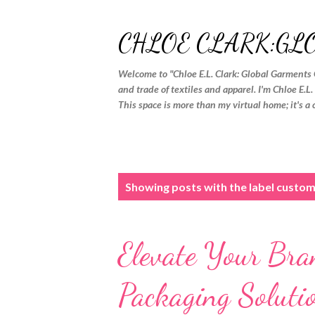
CHLOE CLARK:GL
Welcome to "Chloe E.L. Clark: Global Garments 
and trade of textiles and apparel. I'm Chloe E.L
This space is more than my virtual home; it's a 
P
Showing posts with the label
custom
o
s
Elevate Your Bra
t
s
Packaging Soluti