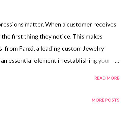
impressions matter. When a customer receives
 the first thing they notice. This makes
 from Fanxi, a leading custom Jewelry
an essential element in establishing your
memorable experiences. For jewelry brands,
READ MORE
site pieces; it’s also about delivering an
e that resonates with customers. Creating
MORE POSTS
with Custom Jewelry Packaging Boxes
eflect Brand Identity and Values Tailored
fferent Jewelry Items In this blog post,