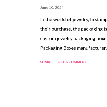
June 10, 2024
In the world of jewelry, first 
their purchase, the packaging is
custom jewelry packaging boxes
Packaging Boxes manufacturer, 
brand’s identity and creating 
SHARE
POST A COMMENT
it’s not just about selling exqui
exceptional unboxing experienc
Memorable Unboxing Moments 
How Jewelry Packaging Boxes R
Jewelry Packaging Boxes for Di