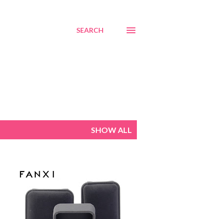
SEARCH
SHOW ALL