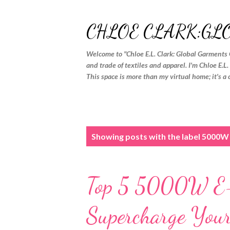
CHLOE CLARK:GL
Welcome to "Chloe E.L. Clark: Global Garments 
and trade of textiles and apparel. I'm Chloe E.L
This space is more than my virtual home; it's a 
P
Showing posts with the label
5000W 
o
s
Top 5 5000W E-B
t
s
Supercharge Your