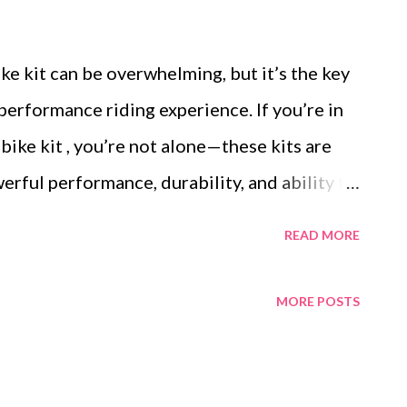
e kit can be overwhelming, but it’s the key
performance riding experience. If you’re in
ke kit , you’re not alone—these kits are
erful performance, durability, and ability to
edy, mountain-scaling machine. Below, we
READ MORE
ders, focusing on features, performance
o help you make an informed choice. Table of
MORE POSTS
the AbleBike 72V 29Ah 5000W E-Bike Kit
s Across Leading Brands Customer
iences with High-Power Kits Price vs.