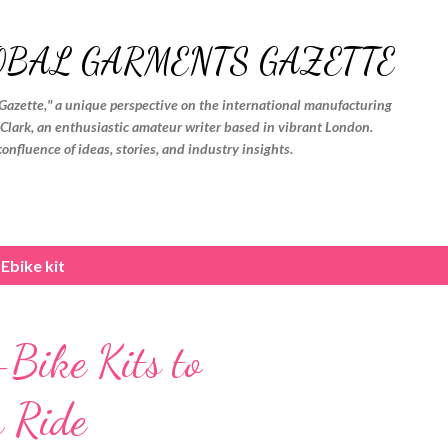
Skip to main content
OBAL GARMENTS GAZETTE
Gazette," a unique perspective on the international manufacturing
. Clark, an enthusiastic amateur writer based in vibrant London.
confluence of ideas, stories, and industry insights.
Ebike kit
ike Kits to
 Ride