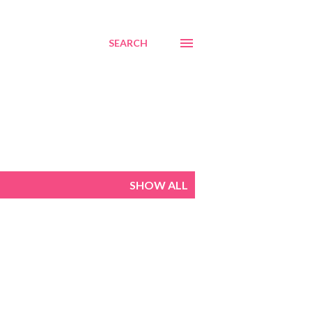
SEARCH
SHOW ALL