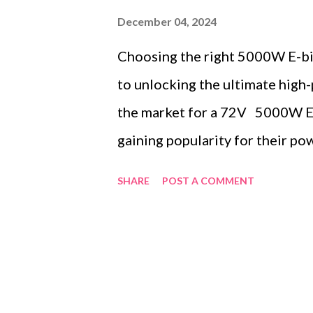
December 04, 2024
Choosing the right 5000W E-bik
to unlocking the ultimate high-
the market for a 72V 5000W Ebi
gaining popularity for their pow
transform your ride into a spe
SHARE
POST A COMMENT
explore some of the top conten
metrics, and value for money t
contents: In-Depth Review of 
Comparing Performance Metric
Testimonials: Real-World Exper