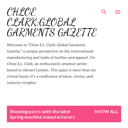
Skip to main content
CHLOE
CLARK:GLOBAL
GARMENTS GAZETTE
Welcome to "Chloe E.L. Clark: Global Garments
Gazette," a unique perspective on the international
manufacturing and trade of textiles and apparel. I'm
Chloe E.L. Clark, an enthusiastic amateur writer
based in vibrant London. This space is more than my
virtual home; it's a confluence of ideas, stories, and
industry insights.
P
Showing posts with the label
SHOW ALL
o
Spring machine manufacturers
s