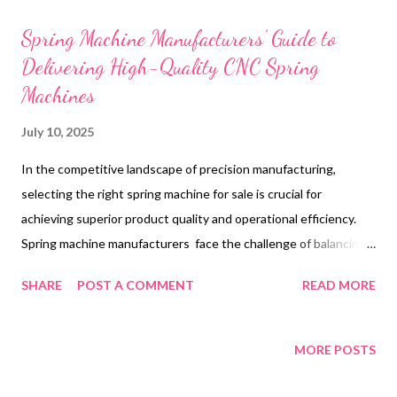
t
s
Spring Machine Manufacturers’ Guide to
Delivering High-Quality CNC Spring
Machines
July 10, 2025
In the competitive landscape of precision manufacturing,
selecting the right spring machine for sale is crucial for
achieving superior product quality and operational efficiency.
Spring machine manufacturers face the challenge of balancing
innovation with reliability, ensuring their equipment meets the
SHARE
POST A COMMENT
READ MORE
rigorous demands of modern industry. The CNC 45 Camless
Spring Machine exemplifies this balance, offering advanced
features that cater to diverse spring production needs. This
MORE POSTS
guide explores how manufacturers can leverage cutting-edge
design, verify authentic machines, evaluate critical performance