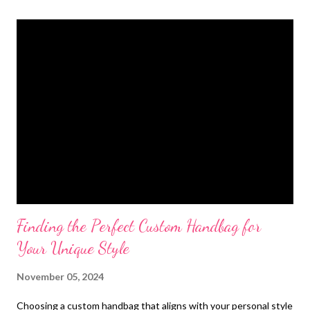
t
s
Finding the Perfect Custom Handbag for
Your Unique Style
November 05, 2024
Choosing a custom handbag that aligns with your personal style