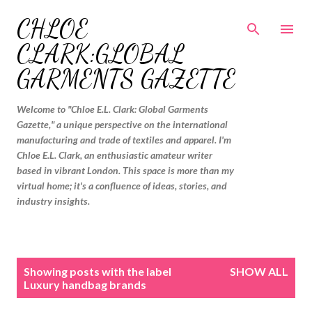
Skip to main content
CHLOE
CLARK:GLOBAL
GARMENTS GAZETTE
Welcome to "Chloe E.L. Clark: Global Garments
Gazette," a unique perspective on the international
manufacturing and trade of textiles and apparel. I'm
Chloe E.L. Clark, an enthusiastic amateur writer
based in vibrant London. This space is more than my
virtual home; it's a confluence of ideas, stories, and
industry insights.
P
Showing posts with the label
SHOW ALL
o
Luxury handbag brands
s