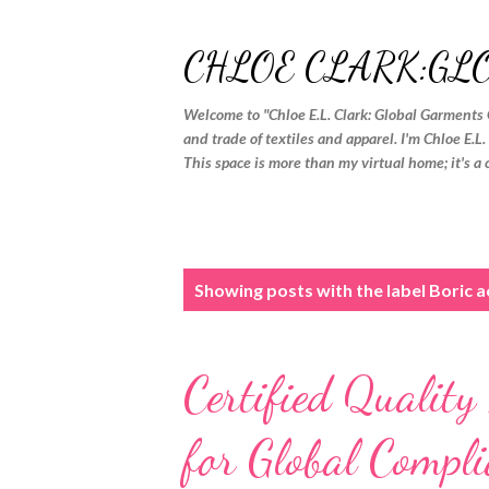
CHLOE CLARK:GL
Welcome to "Chloe E.L. Clark: Global Garments 
and trade of textiles and apparel. I'm Chloe E.L
This space is more than my virtual home; it's a 
P
Showing posts with the label
Boric ac
o
s
Certified Quality
t
s
for Global Compli