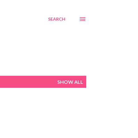
SEARCH
SHOW ALL