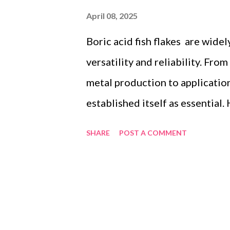
April 08, 2025
Boric acid fish flakes are widel
versatility and reliability. Fro
metal production to application
established itself as essential
regulatory compliance, and sup
SHARE
POST A COMMENT
imperative in global trade. This 
such as those meeting ISO 900
Below, we’ll explain how compl
benchmarks makes these produc
Table of contents： ISO 9001 C