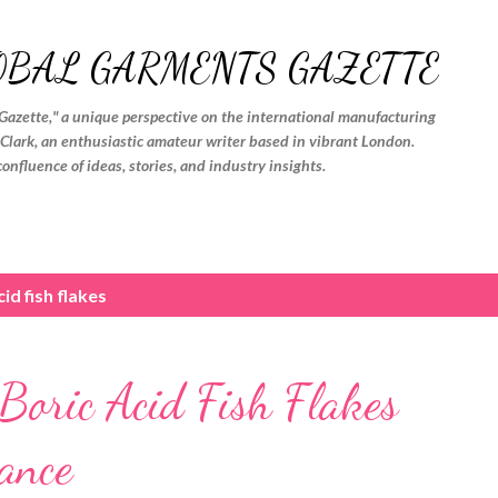
Skip to main content
OBAL GARMENTS GAZETTE
Gazette," a unique perspective on the international manufacturing
. Clark, an enthusiastic amateur writer based in vibrant London.
confluence of ideas, stories, and industry insights.
id fish flakes
 Boric Acid Fish Flakes
ance