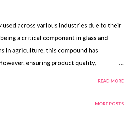
y used across various industries due to their
m being a critical component in glass and
s in agriculture, this compound has
. However, ensuring product quality,
ply chain transparency has become
READ MORE
is where certified boric acid fish flakes,
1, REACH, and RoHS standards, stand out.
MORE POSTS
iance in manufacturing and regulatory
ts ideal for meeting industry demands.
ertified Manufacturing Ensuring