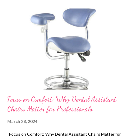
t
s
Focus on Comfort: Why Dental Assistant
Chairs Matter for Professionals
March 28, 2024
Focus on Comfort: Why Dental Assistant Chairs Matter for