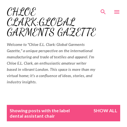
Skip to main content
CHLOE
CLARK:GLOBAL
GARMENTS GAZETTE
Welcome to "Chloe E.L. Clark: Global Garments
Gazette," a unique perspective on the international
manufacturing and trade of textiles and apparel. I'm
Chloe E.L. Clark, an enthusiastic amateur writer
based in vibrant London. This space is more than my
virtual home; it's a confluence of ideas, stories, and
industry insights.
P
Showing posts with the label
SHOW ALL
o
dental assistant chair
s