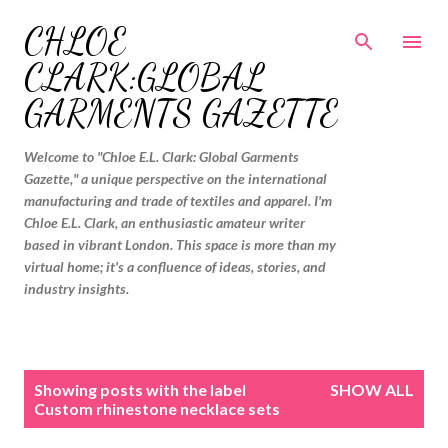
Skip to main content
CHLOE
CLARK:GLOBAL
GARMENTS GAZETTE
Welcome to "Chloe E.L. Clark: Global Garments
Gazette," a unique perspective on the international
manufacturing and trade of textiles and apparel. I'm
Chloe E.L. Clark, an enthusiastic amateur writer
based in vibrant London. This space is more than my
virtual home; it's a confluence of ideas, stories, and
industry insights.
P
Showing posts with the label
SHOW ALL
o
Custom rhinestone necklace sets
s