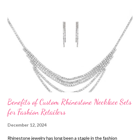
t
s
Benefits of Custom Rhinestone Necklace Sets
for Fashion Retailers
December 12, 2024
Rhinestone jewelry has long been a staple in the fashion