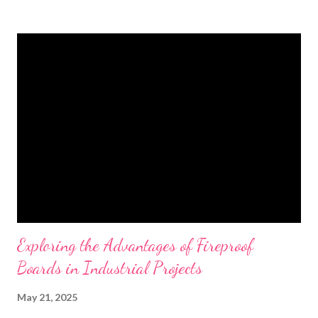
t
s
Exploring the Advantages of Fireproof
Boards in Industrial Projects
May 21, 2025