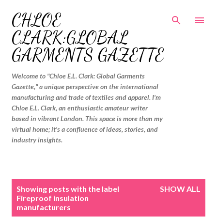
Skip to main content
CHLOE
CLARK:GLOBAL
GARMENTS GAZETTE
Welcome to "Chloe E.L. Clark: Global Garments
Gazette," a unique perspective on the international
manufacturing and trade of textiles and apparel. I'm
Chloe E.L. Clark, an enthusiastic amateur writer
based in vibrant London. This space is more than my
virtual home; it's a confluence of ideas, stories, and
industry insights.
P
Showing posts with the label
SHOW ALL
o
Fireproof insulation
manufacturers
s