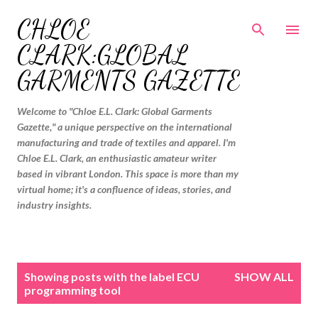
Skip to main content
CHLOE
CLARK:GLOBAL
GARMENTS GAZETTE
Welcome to "Chloe E.L. Clark: Global Garments
Gazette," a unique perspective on the international
manufacturing and trade of textiles and apparel. I'm
Chloe E.L. Clark, an enthusiastic amateur writer
based in vibrant London. This space is more than my
virtual home; it's a confluence of ideas, stories, and
industry insights.
P
Showing posts with the label
ECU
SHOW ALL
o
programming tool
s