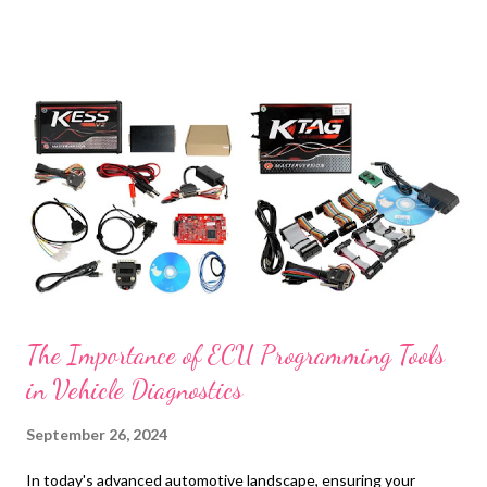
t
s
The Importance of ECU Programming Tools
in Vehicle Diagnostics
September 26, 2024
In today's advanced automotive landscape, ensuring your