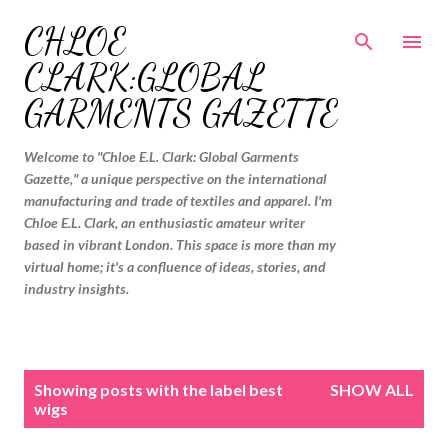
Skip to main content
CHLOE
CLARK:GLOBAL
GARMENTS GAZETTE
Welcome to "Chloe E.L. Clark: Global Garments
Gazette," a unique perspective on the international
manufacturing and trade of textiles and apparel. I'm
Chloe E.L. Clark, an enthusiastic amateur writer
based in vibrant London. This space is more than my
virtual home; it's a confluence of ideas, stories, and
industry insights.
P
Showing posts with the label
best
SHOW ALL
o
wigs
s