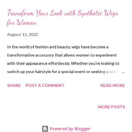
t
s
Transform Your Look with Synthetic Wigs
for Women
August 15, 2025
In the world of fashion and beauty, wigs have become a
transformative accessory that allows women to experiment
with their appearance effortlessly. Whether you're looking to
switch up your hairstyle for a special event or seeking a solution
for hair loss, wigs offer versatility and convenience. Among the
SHARE
POST A COMMENT
READ MORE
various options available, synthetic wigs have gained popularity
due to their affordability and realistic appearance. For those
exploring wigs for sale, synthetic options provide a wide range
MORE POSTS
of styles and colors to suit any preference. In this article, we'll
delve into the benefits of synthetic wigs, explore the natural
Powered by Blogger
appeal of glueless human hair wigs, offer tips on choosing the