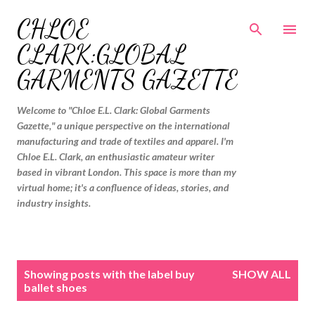
Skip to main content
CHLOE
CLARK:GLOBAL
GARMENTS GAZETTE
Welcome to "Chloe E.L. Clark: Global Garments
Gazette," a unique perspective on the international
manufacturing and trade of textiles and apparel. I'm
Chloe E.L. Clark, an enthusiastic amateur writer
based in vibrant London. This space is more than my
virtual home; it's a confluence of ideas, stories, and
industry insights.
P
Showing posts with the label
buy
SHOW ALL
o
ballet shoes
s