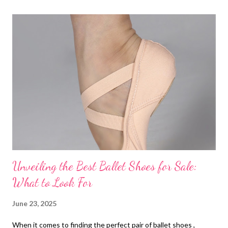
t
s
Unveiling the Best Ballet Shoes for Sale:
What to Look For
June 23, 2025
When it comes to finding the perfect pair of ballet shoes ,