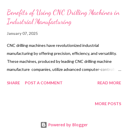
t
s
Benefits of Using CNC Drilling Machines in
Industrial Manufacturing
January 07, 2025
CNC drilling machines have revolutionized industrial
manufacturing by offering precision, efficiency, and versatility.
These machines, produced by leading CNC drilling machine
manufacture companies, utilize advanced computer-controlled
technology to automate the drilling process, ensuring
SHARE
POST A COMMENT
READ MORE
consistent and accurate results. Industries ranging from
aerospace to automotive rely heavily on CNC drilling machines
for producing high-quality components at scale. By reducing
MORE POSTS
human error and optimizing production times, these machines
have become an integral part of modern manufacturing, catering
Powered by Blogger
to the demands of a highly competitive market. Table of