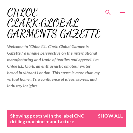
Skip to main content
CHLOE
CLARK:GLOBAL
GARMENTS GAZETTE
Welcome to "Chloe E.L. Clark: Global Garments
Gazette," a unique perspective on the international
manufacturing and trade of textiles and apparel. I'm
Chloe E.L. Clark, an enthusiastic amateur writer
based in vibrant London. This space is more than my
virtual home; it's a confluence of ideas, stories, and
industry insights.
P
Showing posts with the label
CNC
SHOW ALL
o
drilling machine manufacture
s