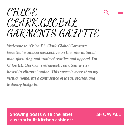
Skip to main content
CHLOE
CLARK:GLOBAL
GARMENTS GAZETTE
Welcome to "Chloe E.L. Clark: Global Garments
Gazette," a unique perspective on the international
manufacturing and trade of textiles and apparel. I'm
Chloe E.L. Clark, an enthusiastic amateur writer
based in vibrant London. This space is more than my
virtual home; it's a confluence of ideas, stories, and
industry insights.
P
Showing posts with the label
SHOW ALL
o
custom built kitchen cabinets
s