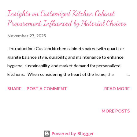
t
s
Insights on Customized Kitchen Cabinet
Procurement Influenced by Material Choices
November 27, 2025
Introduction: Custom kitchen cabinets paired with quartz or
granite balance style, durability, and maintenance to enhance
hygiene, sustainability, and market demand for personalized
kitchens. When considering the heart of the home, the
kitchen, the selection of custom kitchen cabinets often sets
SHARE
POST A COMMENT
READ MORE
the tone for both style and functionality. A homeowner might
find themselves envisioning a space where cooking and
gathering blend seamlessly, yet the choice of materials for
MORE POSTS
cabinets and countertops can greatly influence how these
wishes materialize. With the growing emphasis on quality and
Powered by Blogger
personalization, custom built kitchen cabinets paired with