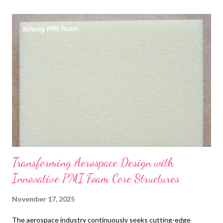
t
s
Transforming Aerospace Design with
Innovative PMI Foam Core Structures
November 17, 2025
The aerospace industry continuously seeks cutting-edge