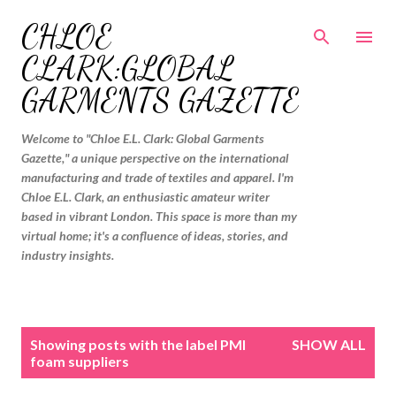
Skip to main content
CHLOE
CLARK:GLOBAL
GARMENTS GAZETTE
Welcome to "Chloe E.L. Clark: Global Garments
Gazette," a unique perspective on the international
manufacturing and trade of textiles and apparel. I'm
Chloe E.L. Clark, an enthusiastic amateur writer
based in vibrant London. This space is more than my
virtual home; it's a confluence of ideas, stories, and
industry insights.
P
Showing posts with the label
PMI
SHOW ALL
o
foam suppliers
s