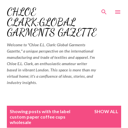
Skip to main content
CHLOE
CLARK:GLOBAL
GARMENTS GAZETTE
Welcome to "Chloe E.L. Clark: Global Garments
Gazette," a unique perspective on the international
manufacturing and trade of textiles and apparel. I'm
Chloe E.L. Clark, an enthusiastic amateur writer
based in vibrant London. This space is more than my
virtual home; it's a confluence of ideas, stories, and
industry insights.
P
Showing posts with the label
SHOW ALL
o
custom paper coffee cups
wholesale
s