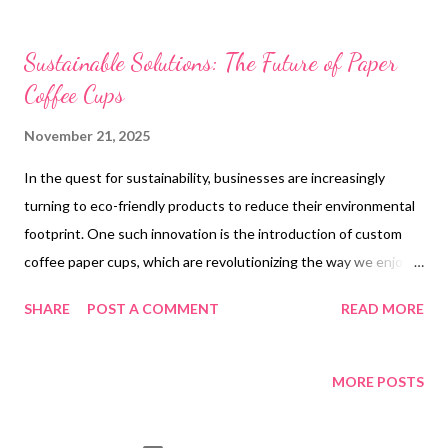
t
s
Sustainable Solutions: The Future of Paper
Coffee Cups
November 21, 2025
In the quest for sustainability, businesses are increasingly
turning to eco-friendly products to reduce their environmental
footprint. One such innovation is the introduction of custom
coffee paper cups, which are revolutionizing the way we enjoy
our beverages. Companies like Tiptopak are leading the charge
SHARE
POST A COMMENT
READ MORE
by offering compostable embossed airline coffee paper cups
that cater to both hot and cold drinks. These cups not only
provide a sustainable solution but also offer customization
MORE POSTS
options that are ideal for branding purposes. With the
availability of custom paper coffee cups wholesale , businesses