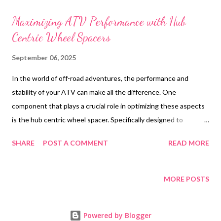
t
s
Maximizing ATV Performance with Hub
Centric Wheel Spacers
September 06, 2025
In the world of off-road adventures, the performance and
stability of your ATV can make all the difference. One
component that plays a crucial role in optimizing these aspects
is the hub centric wheel spacer. Specifically designed to
enhance vehicle dynamics, these spacers are a must-have for
SHARE
POST A COMMENT
READ MORE
any enthusiast looking to take their ATV to the next level. As a
leading wheel spacers manufacturer, AUTOTOP offers
precision-engineered solutions that are tailored to meet the
MORE POSTS
demands of off-road conditions. With over 17 years of
experience, AUTOTOP has established itself as a trusted name
Powered by Blogger
among ATV parts suppliers , providing high-quality products