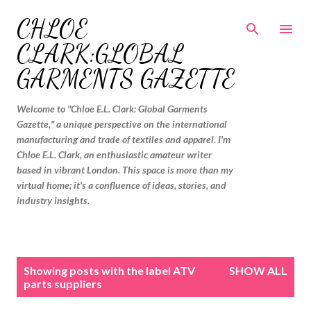
Skip to main content
CHLOE
CLARK:GLOBAL
GARMENTS GAZETTE
Welcome to "Chloe E.L. Clark: Global Garments
Gazette," a unique perspective on the international
manufacturing and trade of textiles and apparel. I'm
Chloe E.L. Clark, an enthusiastic amateur writer
based in vibrant London. This space is more than my
virtual home; it's a confluence of ideas, stories, and
industry insights.
P
Showing posts with the label
ATV
SHOW ALL
o
parts suppliers
s