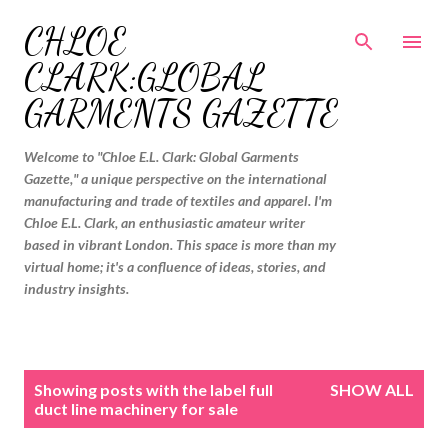
Skip to main content
CHLOE
CLARK:GLOBAL
GARMENTS GAZETTE
Welcome to "Chloe E.L. Clark: Global Garments
Gazette," a unique perspective on the international
manufacturing and trade of textiles and apparel. I'm
Chloe E.L. Clark, an enthusiastic amateur writer
based in vibrant London. This space is more than my
virtual home; it's a confluence of ideas, stories, and
industry insights.
P
Showing posts with the label
full
SHOW ALL
o
duct line machinery for sale
s