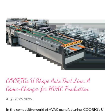
t
s
COORIG's U Shape Auto Duct Line: A
Game-Changer for HVAC Production
August 26, 2025
In the competitive world of HVAC manufacturing, COORIG's U