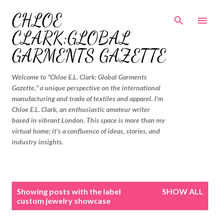
Skip to main content
CHLOE
CLARK:GLOBAL
GARMENTS GAZETTE
Welcome to "Chloe E.L. Clark: Global Garments
Gazette," a unique perspective on the international
manufacturing and trade of textiles and apparel. I'm
Chloe E.L. Clark, an enthusiastic amateur writer
based in vibrant London. This space is more than my
virtual home; it's a confluence of ideas, stories, and
industry insights.
P
Showing posts with the label
SHOW ALL
o
custom jewelry showcase
s