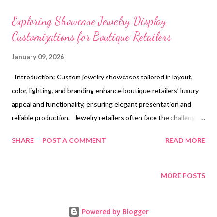
t
s
Exploring Showcase Jewelry Display
Customizations for Boutique Retailers
January 09, 2026
Introduction: Custom jewelry showcases tailored in layout,
color, lighting, and branding enhance boutique retailers’ luxury
appeal and functionality, ensuring elegant presentation and
reliable production. Jewelry retailers often face the challenge
of creating an inviting space that not only attracts customers
SHARE
POST A COMMENT
READ MORE
but also highlights the beauty and value of their collections.
When the jewelry shop display design fails to captivate or
function optimally, it can lead to lost interest and missed sales
MORE POSTS
opportunities. Incorporating a bespoke approach through
custom jewelry showcase options offers an elegant solution to
Powered by Blogger
these common problems. Tailoring displays to fit the unique