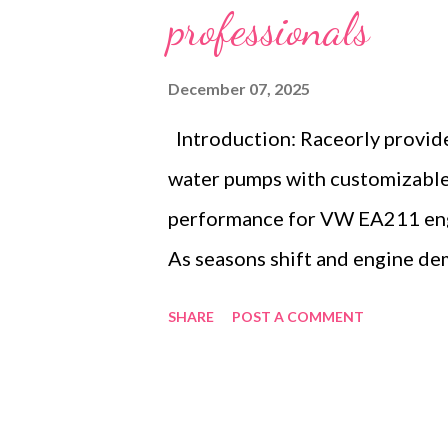
professionals
December 07, 2025
Introduction: Raceorly provid
water pumps with customizable 
performance for VW EA211 engi
As seasons shift and engine de
engine cooling solutions becom
SHARE
POST A COMMENT
auto repair shop in early spring
swift access to reliable replace
importance of efficient supply 