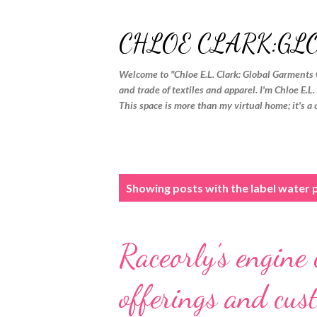
CHLOE CLARK:GL
Welcome to "Chloe E.L. Clark: Global Garments 
and trade of textiles and apparel. I'm Chloe E.L
This space is more than my virtual home; it's a 
P
Showing posts with the label
water 
o
s
Raceorly’s engine
t
s
offerings and cus