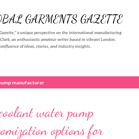
Skip to main content
OBAL GARMENTS GAZETTE
Gazette," a unique perspective on the international manufacturing
. Clark, an enthusiastic amateur writer based in vibrant London.
confluence of ideas, stories, and industry insights.
pump manufacturer
 coolant water pump
tomization options for