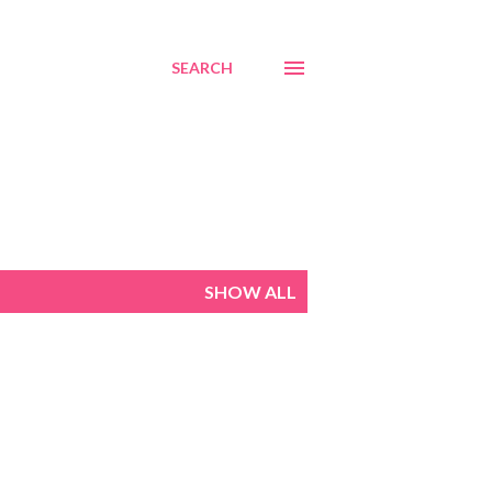
SEARCH
SHOW ALL