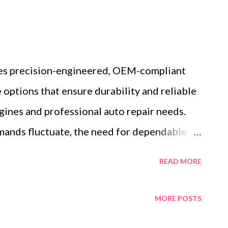
es precision-engineered, OEM-compliant
options that ensure durability and reliable
nes and professional auto repair needs.
mands fluctuate, the need for dependable
es increasingly essential. Consider a busy
READ MORE
, where a rapid influx of vehicles demands
ment parts. This scenario highlights the
MORE POSTS
channels and quality assurance in wholesale