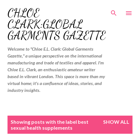
Skip to main content
CHLOE
CLARK:GLOBAL
GARMENTS GAZETTE
Welcome to "Chloe E.L. Clark: Global Garments
Gazette," a unique perspective on the international
manufacturing and trade of textiles and apparel. I'm
Chloe E.L. Clark, an enthusiastic amateur writer
based in vibrant London. This space is more than my
virtual home; it's a confluence of ideas, stories, and
industry insights.
P
Showing posts with the label
best
SHOW ALL
o
sexual health supplements
s