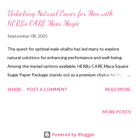
t
s
Unlocking Natural Power for Men with
HERBs CARE Maca Magic
September 08, 2025
The quest for optimal male vitality has led many to explore
natural solutions for enhancing performance and well-being.
Among the myriad options available, HERBs CARE Maca Square
Sugar Paper Package stands out as a premium choice for those
seeking the best sexual health supplements. This innovative
SHARE
POST A COMMENT
READ MORE
product harnesses the power of Black Maca Roots and Manuka
Honey, offering a holistic approach to boosting libido, stamina,
and overall sexual health. As men increasingly turn to natural
MORE POSTS
alternatives, the demand for effective men sexual health
supplements for sale continues to rise, making HERBs CARE a
Powered by Blogger
frontrunner in the market. Table of contents: Breaking Down