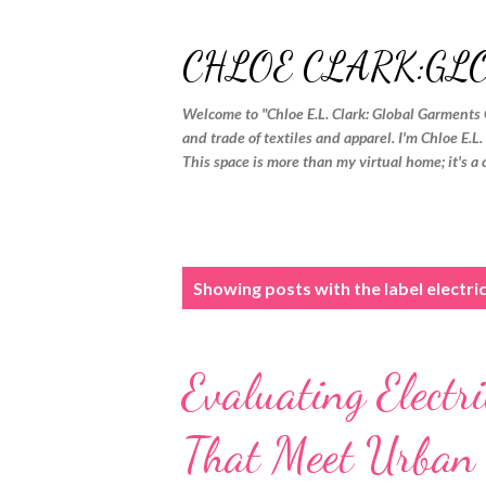
CHLOE CLARK:GL
Welcome to "Chloe E.L. Clark: Global Garments 
and trade of textiles and apparel. I'm Chloe E.L
This space is more than my virtual home; it's a 
P
Showing posts with the label
electri
o
s
Evaluating Electr
t
s
That Meet Urba