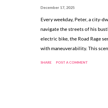
December 17, 2025
Every weekday, Peter, a city-d
navigate the streets of his bus
electric bike, the Road Rage se
with maneuverability. This sce
seeking reliable performance fr
SHARE
POST A COMMENT
are not just a mode of transpor
life, where speed, compactness
difference. The choice of the r
DANNI, plays a key role in ensur
commute comfortably and safel