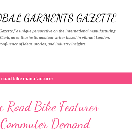
Skip to main content
OBAL GARMENTS GAZETTE
Gazette," a unique perspective on the international manufacturing
. Clark, an enthusiastic amateur writer based in vibrant London.
confluence of ideas, stories, and industry insights.
c road bike manufacturer
ic Road Bike Features
n Commuter Demand