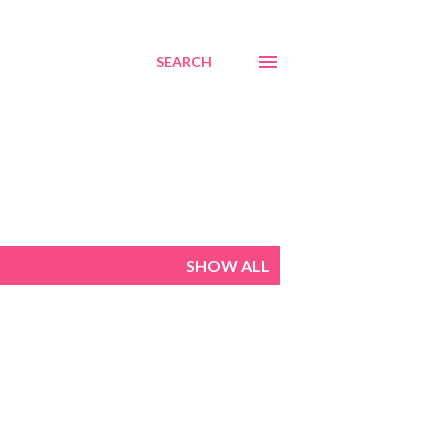
SEARCH
SHOW ALL