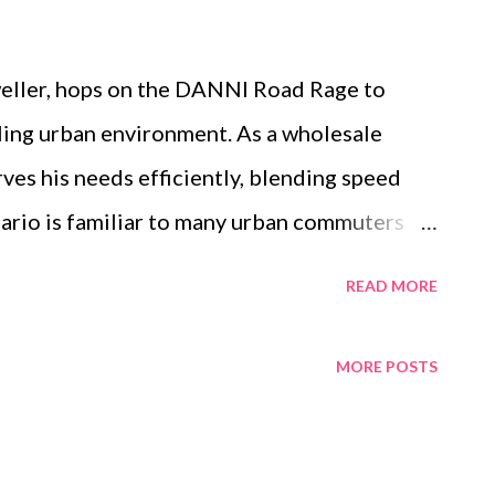
weller, hops on the DANNI Road Rage to
tling urban environment. As a wholesale
rves his needs efficiently, blending speed
nario is familiar to many urban commuters
om their electric road bikes. These bikes
READ MORE
tation but a response to the demands of city
, and customizable features make all the
MORE POSTS
ight electric road bike manufacturer , such as
ing that riders like Peter enjoy every
y. Table of contents: Energy-Saving 500W