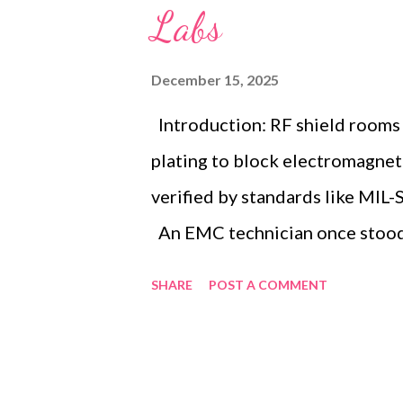
Labs
December 15, 2025
Introduction: RF shield rooms
plating to block electromagnet
verified by standards like MIL
An EMC technician once stood p
measurement devices, strugglin
SHARE
POST A COMMENT
signals distorted critical dat
reveals the profound need for 
equipment from electromagneti