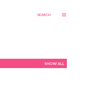
SEARCH
SHOW ALL