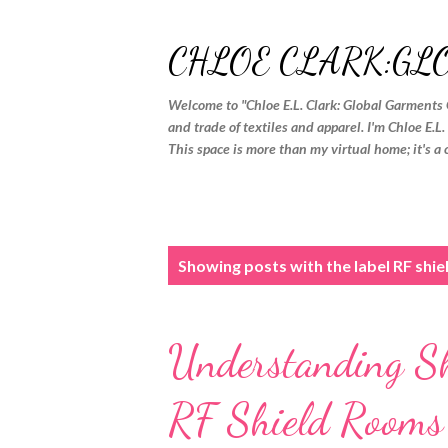
CHLOE CLARK:GL
Welcome to "Chloe E.L. Clark: Global Garments 
and trade of textiles and apparel. I'm Chloe E.L
This space is more than my virtual home; it's a 
P
Showing posts with the label
RF shi
o
s
Understanding Shi
t
s
RF Shield Room