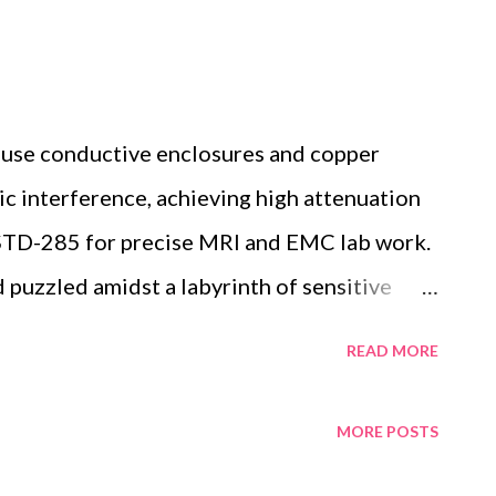
 use conductive enclosures and copper
ic interference, achieving high attenuation
-STD-285 for precise MRI and EMC lab work.
uzzled amidst a labyrinth of sensitive
g to pinpoint why external radio frequency
READ MORE
a. This common challenge in MRI and EMC labs
specialized environments that isolate
MORE POSTS
c chaos. RF shield rooms function as these