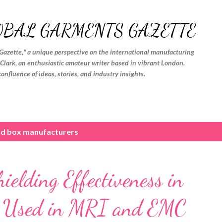
Skip to main content
OBAL GARMENTS GAZETTE
Gazette," a unique perspective on the international manufacturing
. Clark, an enthusiastic amateur writer based in vibrant London.
confluence of ideas, stories, and industry insights.
eld box manufacturers
elding Effectiveness in
s Used in MRI and EMC