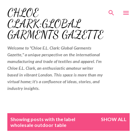
Skip to main content
CHLOE
CLARK:GLOBAL
GARMENTS GAZETTE
Welcome to "Chloe E.L. Clark: Global Garments
Gazette," a unique perspective on the international
manufacturing and trade of textiles and apparel. I'm
Chloe E.L. Clark, an enthusiastic amateur writer
based in vibrant London. This space is more than my
virtual home; it's a confluence of ideas, stories, and
industry insights.
P
Showing posts with the label
SHOW ALL
o
wholesale outdoor table
s