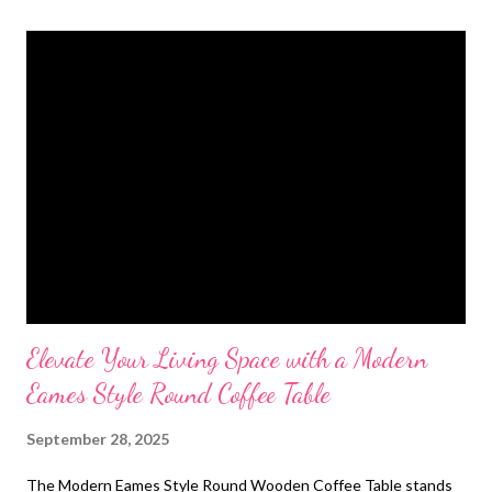
t
s
Elevate Your Living Space with a Modern
Eames Style Round Coffee Table
September 28, 2025
The Modern Eames Style Round Wooden Coffee Table stands