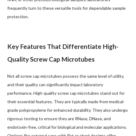
frequently turn to these versatile tools for dependable sample
protection.
Key Features That Differentiate High-
Quality Screw Cap Microtubes
Not all screw cap microtubes possess the same level of utility,
and their quality can significantly impact laboratory
performance. High-quality screw cap microtubes stand out for
their essential features. They are typically made from medical-
grade polypropylene for enhanced durability. They also undergo
rigorous testing to ensure they are RNase, DNase, and
endotoxin-free, critical for biological and molecular applications.
Options like external caps with flat or short designs offer