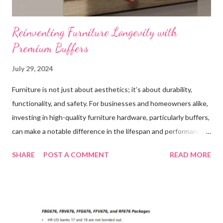
Reinventing Furniture Longevity with
Premium Buffers
July 29, 2024
Furniture is not just about aesthetics; it’s about durability,
functionality, and safety. For businesses and homeowners alike,
investing in high-quality furniture hardware, particularly buffers,
can make a notable difference in the lifespan and performance
of their furniture. This blog post explores the importance of
SHARE
POST A COMMENT
READ MORE
high-quality buffer in furniture applications, highlighting their
role in enhancing durability, improving performance, ensuring
safety, and providing cost benefits. We’ll also share real-life
experiences from customers who have reaped the benefits of
using premium buffers. If you're looking to invest in your