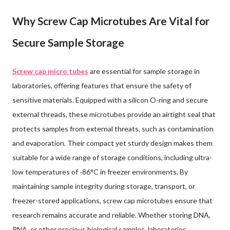
Why Screw Cap Microtubes Are Vital for
Secure Sample Storage
Screw cap micro tubes
are essential for sample storage in
laboratories, offering features that ensure the safety of
sensitive materials. Equipped with a silicon O-ring and secure
external threads, these microtubes provide an airtight seal that
protects samples from external threats, such as contamination
and evaporation. Their compact yet sturdy design makes them
suitable for a wide range of storage conditions, including ultra-
low temperatures of -86°C in freezer environments. By
maintaining sample integrity during storage, transport, or
freezer-stored applications, screw cap microtubes ensure that
research remains accurate and reliable. Whether storing DNA,
RNA, or other precious biological samples, laboratories