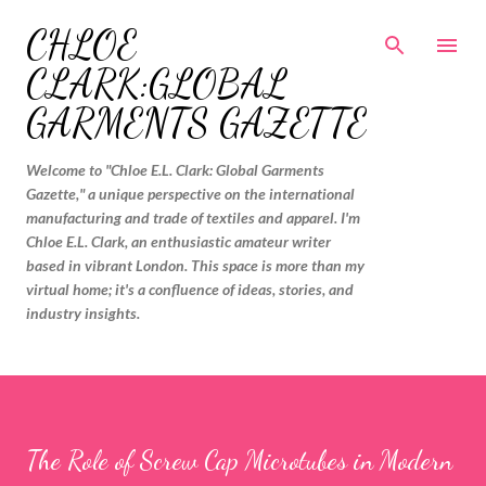
Skip to main content
CHLOE
CLARK:GLOBAL
GARMENTS GAZETTE
Welcome to "Chloe E.L. Clark: Global Garments
Gazette," a unique perspective on the international
manufacturing and trade of textiles and apparel. I'm
Chloe E.L. Clark, an enthusiastic amateur writer
based in vibrant London. This space is more than my
virtual home; it's a confluence of ideas, stories, and
industry insights.
The Role of Screw Cap Microtubes in Modern