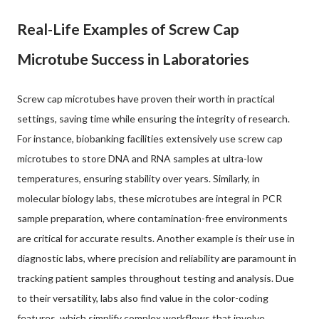
Real-Life Examples of Screw Cap
Microtube Success in Laboratories
Screw cap microtubes have proven their worth in practical
settings, saving time while ensuring the integrity of research.
For instance, biobanking facilities extensively use screw cap
microtubes to store DNA and RNA samples at ultra-low
temperatures, ensuring stability over years. Similarly, in
molecular biology labs, these microtubes are integral in PCR
sample preparation, where contamination-free environments
are critical for accurate results. Another example is their use in
diagnostic labs, where precision and reliability are paramount in
tracking patient samples throughout testing and analysis. Due
to their versatility, labs also find value in the color-coding
features, which simplify complex workflows that involve