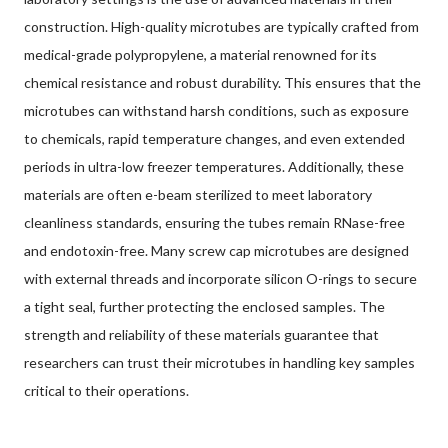
construction. High-quality microtubes are typically crafted from
medical-grade polypropylene, a material renowned for its
chemical resistance and robust durability. This ensures that the
microtubes can withstand harsh conditions, such as exposure
to chemicals, rapid temperature changes, and even extended
periods in ultra-low freezer temperatures. Additionally, these
materials are often e-beam sterilized to meet laboratory
cleanliness standards, ensuring the tubes remain RNase-free
and endotoxin-free. Many screw cap microtubes are designed
with external threads and incorporate silicon O-rings to secure
a tight seal, further protecting the enclosed samples. The
strength and reliability of these materials guarantee that
researchers can trust their microtubes in handling key samples
critical to their operations.