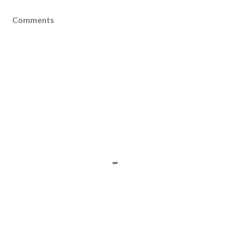
Comments