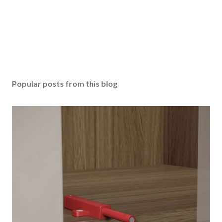
Popular posts from this blog