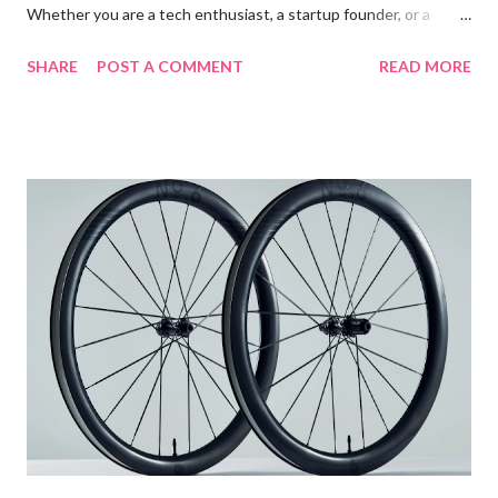
Whether you are a tech enthusiast, a startup founder, or a
seasoned engineer, grasping the intricacies of FPGA
SHARE
POST A COMMENT
READ MORE
technology could be the key to unlocking new levels of
innovation and efficiency within your organization. This blog
post will offer a comprehensive guide to FPGA technology,
shedding light on its features, benefits, and applications in
various industries. Table of contents: Introduction to FPGA
Technology Key Features and Benefits of FPGA Technology
Common Applications of FPGAs in Various Industries Future
Trends in FPGA Development and Usage Introduction to
FPGA Technology Field Programmable Gate Arrays (FPGAs) are
semiconductor devices that are based around a matrix of
configurable logic blocks (CLBs) connected via programmable
interconnects. Unlike traditional CPUs and GPUs, FP...