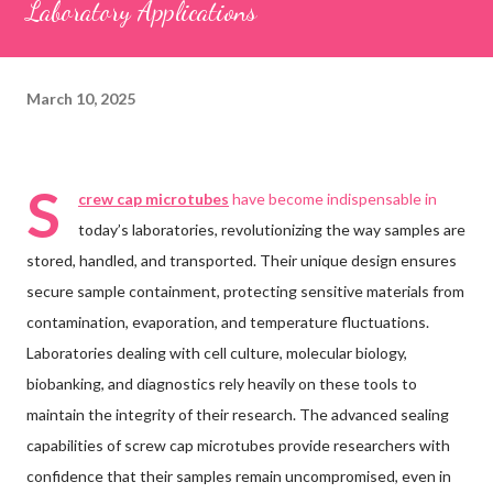
Laboratory Applications
March 10, 2025
S
crew cap microtubes
have become indispensable in
today’s laboratories, revolutionizing the way samples are
stored, handled, and transported. Their unique design ensures
secure sample containment, protecting sensitive materials from
contamination, evaporation, and temperature fluctuations.
Laboratories dealing with cell culture, molecular biology,
biobanking, and diagnostics rely heavily on these tools to
maintain the integrity of their research. The advanced sealing
capabilities of screw cap microtubes provide researchers with
confidence that their samples remain uncompromised, even in