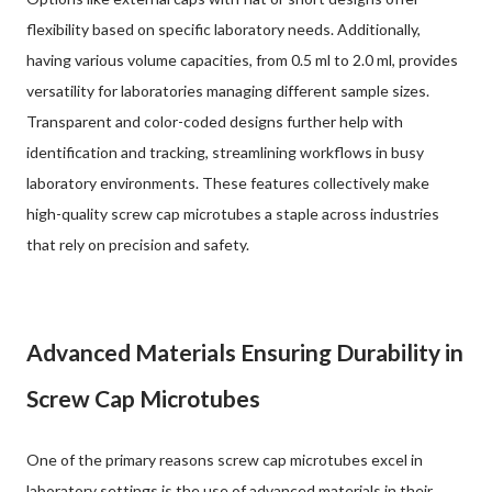
flexibility based on specific laboratory needs. Additionally,
having various volume capacities, from 0.5 ml to 2.0 ml, provides
versatility for laboratories managing different sample sizes.
Transparent and color-coded designs further help with
identification and tracking, streamlining workflows in busy
laboratory environments. These features collectively make
high-quality screw cap microtubes a staple across industries
that rely on precision and safety.
Advanced Materials Ensuring Durability in
Screw Cap Microtubes
One of the primary reasons screw cap microtubes excel in
laboratory settings is the use of advanced materials in their