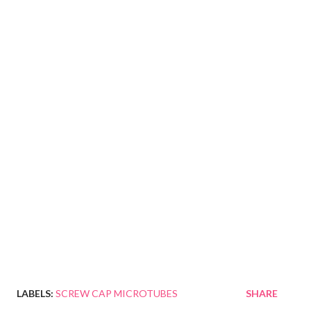
LABELS:
SCREW CAP MICROTUBES
SHARE