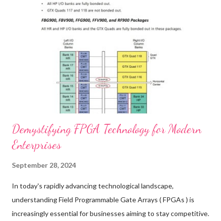
furniture's future, this guide is for you. Enhancing Furniture
Durability with Premium Buffers Case Studies Improved
Performance with High-Quality Buffers Ensuring Safety and
Functionality with Reliable Furniture Hardware Cost Benefits of
Investing in Durable Buffers for Furniture Customer
Testimonials Real-Life Experiences with Quality Buffers ...
Demystifying FPGA Technology for Modern
Enterprises
September 28, 2024
In today's rapidly advancing technological landscape,
understanding Field Programmable Gate Arrays ( FPGAs ) is
increasingly essential for businesses aiming to stay competitive.