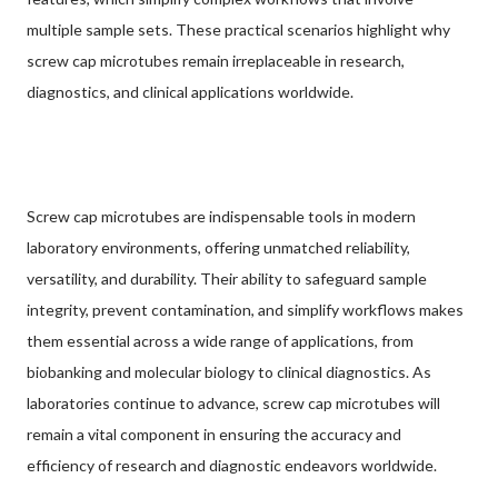
multiple sample sets. These practical scenarios highlight why
screw cap microtubes remain irreplaceable in research,
diagnostics, and clinical applications worldwide.
Screw cap microtubes are indispensable tools in modern
laboratory environments, offering unmatched reliability,
versatility, and durability. Their ability to safeguard sample
integrity, prevent contamination, and simplify workflows makes
them essential across a wide range of applications, from
biobanking and molecular biology to clinical diagnostics. As
laboratories continue to advance, screw cap microtubes will
remain a vital component in ensuring the accuracy and
efficiency of research and diagnostic endeavors worldwide.