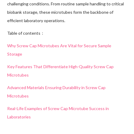
challenging conditions. From routine sample handling to critical
biobank storage, these microtubes form the backbone of
efficient laboratory operations.
Table of contents：
Why Screw Cap Microtubes Are Vital for Secure Sample
Storage
Key Features That Differentiate High-Quality Screw Cap
Microtubes
Advanced Materials Ensuring Durability in Screw Cap
Microtubes
Real-Life Examples of Screw Cap Microtube Success in
Laboratories