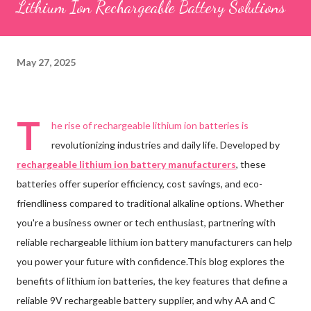
Lithium Ion Rechargeable Battery Solutions
May 27, 2025
T
he rise of rechargeable lithium ion batteries is
revolutionizing industries and daily life. Developed by
rechargeable lithium ion battery manufacturers
, these
batteries offer superior efficiency, cost savings, and eco-
friendliness compared to traditional alkaline options. Whether
you're a business owner or tech enthusiast, partnering with
reliable rechargeable lithium ion battery manufacturers can help
you power your future with confidence.This blog explores the
benefits of lithium ion batteries, the key features that define a
reliable 9V rechargeable battery supplier, and why AA and C