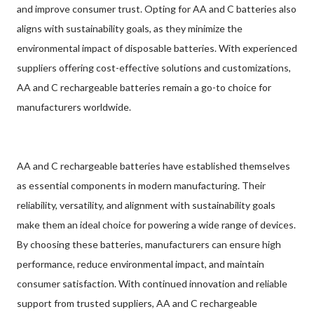
and improve consumer trust. Opting for AA and C batteries also
aligns with sustainability goals, as they minimize the
environmental impact of disposable batteries. With experienced
suppliers offering cost-effective solutions and customizations,
AA and C rechargeable batteries remain a go-to choice for
manufacturers worldwide.
AA and C rechargeable batteries have established themselves
as essential components in modern manufacturing. Their
reliability, versatility, and alignment with sustainability goals
make them an ideal choice for powering a wide range of devices.
By choosing these batteries, manufacturers can ensure high
performance, reduce environmental impact, and maintain
consumer satisfaction. With continued innovation and reliable
support from trusted suppliers, AA and C rechargeable