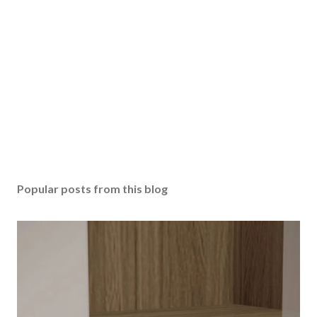
Popular posts from this blog