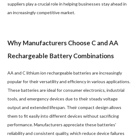
suppliers play a crucial role in helping businesses stay ahead in
an increasingly competitive market.
Why Manufacturers Choose C and AA
Rechargeable Battery Combinations
AA and C lithium ion rechargeable batteries are increasingly
popular for their versatility and efficiency in various applications.
These batteries are ideal for consumer electronics, industrial
tools, and emergency devices due to their steady voltage
output and extended lifespan. Their compact design allows
them to fit easily into different devices without sacrificing
performance. Manufacturers appreciate these batteries'
reliability and consistent quality, which reduce device failures