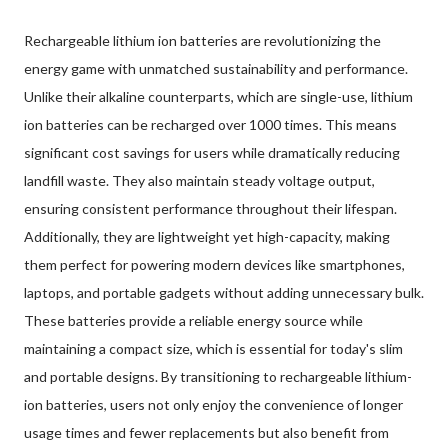
Rechargeable lithium ion batteries are revolutionizing the
energy game with unmatched sustainability and performance.
Unlike their alkaline counterparts, which are single-use, lithium
ion batteries can be recharged over 1000 times. This means
significant cost savings for users while dramatically reducing
landfill waste. They also maintain steady voltage output,
ensuring consistent performance throughout their lifespan.
Additionally, they are lightweight yet high-capacity, making
them perfect for powering modern devices like smartphones,
laptops, and portable gadgets without adding unnecessary bulk.
These batteries provide a reliable energy source while
maintaining a compact size, which is essential for today's slim
and portable designs. By transitioning to rechargeable lithium-
ion batteries, users not only enjoy the convenience of longer
usage times and fewer replacements but also benefit from