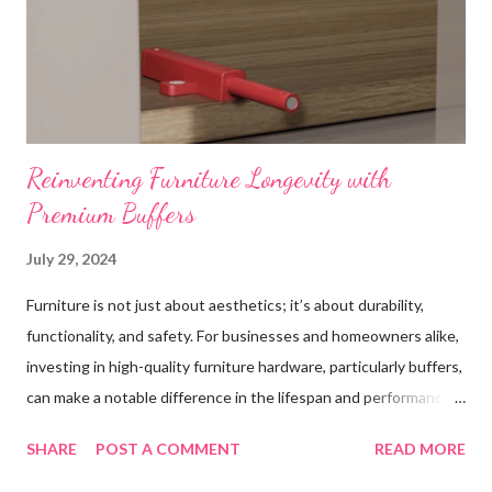
Reinventing Furniture Longevity with
Premium Buffers
July 29, 2024
Furniture is not just about aesthetics; it’s about durability,
functionality, and safety. For businesses and homeowners alike,
investing in high-quality furniture hardware, particularly buffers,
can make a notable difference in the lifespan and performance
of their furniture. This blog post explores the importance of
SHARE
POST A COMMENT
READ MORE
high-quality buffer in furniture applications, highlighting their
role in enhancing durability, improving performance, ensuring