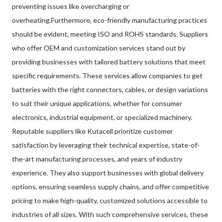
preventing issues like overcharging or
overheating.Furthermore, eco-friendly manufacturing practices
should be evident, meeting ISO and ROHS standards. Suppliers
who offer OEM and customization services stand out by
providing businesses with tailored battery solutions that meet
specific requirements. These services allow companies to get
batteries with the right connectors, cables, or design variations
to suit their unique applications, whether for consumer
electronics, industrial equipment, or specialized machinery.
Reputable suppliers like Kutacell prioritize customer
satisfaction by leveraging their technical expertise, state-of-
the-art manufacturing processes, and years of industry
experience. They also support businesses with global delivery
options, ensuring seamless supply chains, and offer competitive
pricing to make high-quality, customized solutions accessible to
industries of all sizes. With such comprehensive services, these