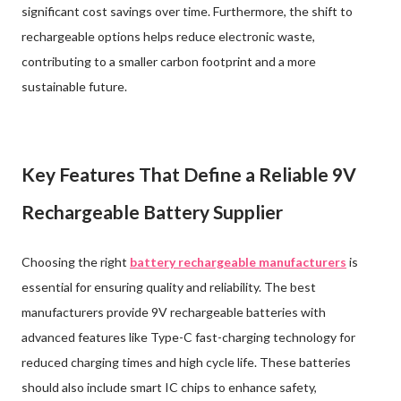
significant cost savings over time. Furthermore, the shift to
rechargeable options helps reduce electronic waste,
contributing to a smaller carbon footprint and a more
sustainable future.
Key Features That Define a Reliable 9V
Rechargeable Battery Supplier
Choosing the right
battery rechargeable manufacturers
is
essential for ensuring quality and reliability. The best
manufacturers provide 9V rechargeable batteries with
advanced features like Type-C fast-charging technology for
reduced charging times and high cycle life. These batteries
should also include smart IC chips to enhance safety,