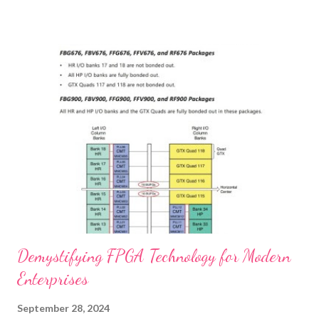
safety, and providing cost benefits. We’ll also share real-life
experiences from customers who have reaped the benefits of
using premium buffers. If you're looking to invest in your
furniture's future, this guide is for you. Enhancing Furniture
Durability with Premium Buffers Case Studies Improved
Performance with High-Quality Buffers Ensuring Safety and
Functionality with Reliable Furniture Hardware Cost Benefits of
Investing in Durable Buffers for Furniture Customer
Testimonials Real-Life Experiences with Quality Buffers ...
Demystifying FPGA Technology for Modern
Enterprises
September 28, 2024