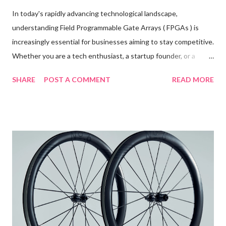
In today's rapidly advancing technological landscape,
understanding Field Programmable Gate Arrays ( FPGAs ) is
increasingly essential for businesses aiming to stay competitive.
Whether you are a tech enthusiast, a startup founder, or a
seasoned engineer, grasping the intricacies of FPGA
SHARE
POST A COMMENT
READ MORE
technology could be the key to unlocking new levels of
innovation and efficiency within your organization. This blog
post will offer a comprehensive guide to FPGA technology,
shedding light on its features, benefits, and applications in
various industries. Table of contents: Introduction to FPGA
Technology Key Features and Benefits of FPGA Technology
Common Applications of FPGAs in Various Industries Future
Trends in FPGA Development and Usage Introduction to
FPGA Technology Field Programmable Gate Arrays (FPGAs) are
semiconductor devices that are based around a matrix of
configurable logic blocks (CLBs) connected via programmable