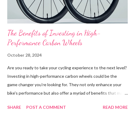
interconnects. Unlike traditional CPUs and GPUs, FP...
The Benefits of Investing in High-
Performance Carbon Wheels
October 28, 2024
Are you ready to take your cycling experience to the next level?
Investing in high-performance carbon wheels could be the
game changer you're looking for. They not only enhance your
bike's performance but also offer a myriad of benefits that make
the investment worthwhile. In this blog post, we’ll explore how
SHARE
POST A COMMENT
READ MORE
carbon wheels can transform your riding experience, why they
are cost-effective in the long run, their impact on bike resale
value, and provide real-life testimonials from cyclists who have