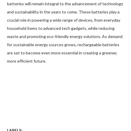
batteries will remain integral to the advancement of technology
and sustainability in the years to come. These batteries play a
crucial role in powering a wide range of devices, from everyday
household items to advanced tech gadgets, while reducing
waste and promoting eco-friendly energy solutions. As demand
for sustainable energy sources grows, rechargeable batteries
are set to become even more essential in creating a greener,
more efficient future.
LABELS: