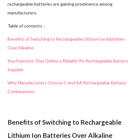
rechargeable batteries are gaining prominence among
manufacturers.
Table of contents：
Benefits of Switching to Rechargeable Lithium Ion Batteries
Over Alkaline
Key Features That Define a Reliable 9V Rechargeable Battery
Supplier
Why Manufacturers Choose C and AA Rechargeable Battery
Combinations
Benefits of Switching to Rechargeable
Lithium Ion Batteries Over Alkaline