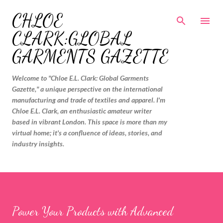
Skip to main content
CHLOE
CLARK:GLOBAL
GARMENTS GAZETTE
Welcome to "Chloe E.L. Clark: Global Garments
Gazette," a unique perspective on the international
manufacturing and trade of textiles and apparel. I'm
Chloe E.L. Clark, an enthusiastic amateur writer
based in vibrant London. This space is more than my
virtual home; it's a confluence of ideas, stories, and
industry insights.
Power Your Products with Advanced