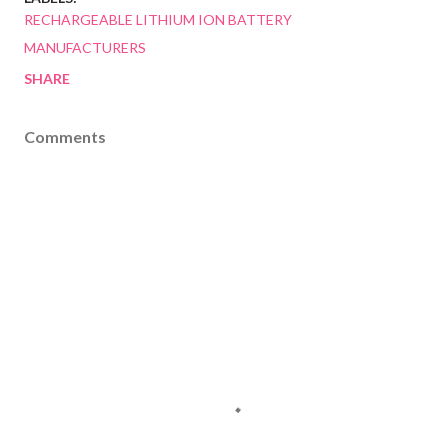
RECHARGEABLE LITHIUM ION BATTERY
MANUFACTURERS
SHARE
Comments